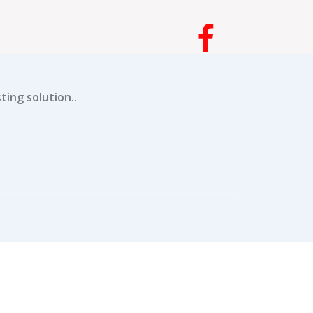
ing solution..