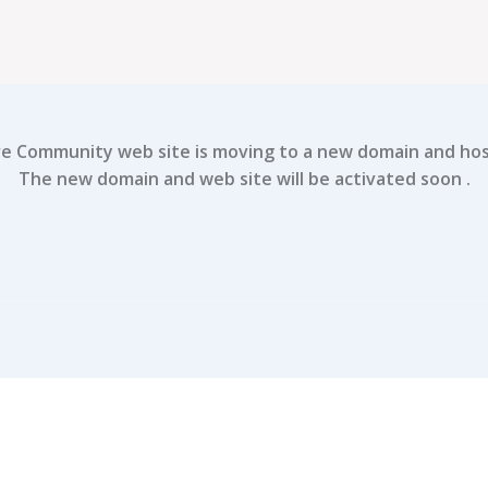
e Community web site is moving to a new domain and host
The new domain and web site will be activated soon .