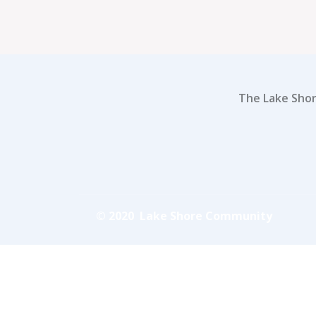
The Lake Shor
© 2020 Lake Shore Community