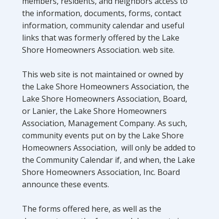
members, residents, and neighbors access to
the information, documents, forms, contact
information, community calendar and useful
links that was formerly offered by the Lake
Shore Homeowners Association. web site.
This web site is not maintained or owned by
the Lake Shore Homeowners Association, the
Lake Shore Homeowners Association, Board,
or Lanier, the Lake Shore Homeowners
Association, Management Company. As such,
community events put on by the Lake Shore
Homeowners Association, will only be added to
the Community Calendar if, and when, the Lake
Shore Homeowners Association, Inc. Board
announce these events.
The forms offered here, as well as the