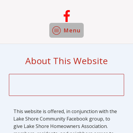
Menu
About This Website
This website is offered, in conjunction with the
Lake Shore Community Facebook group, to
give Lake Shore Homeowners Association.