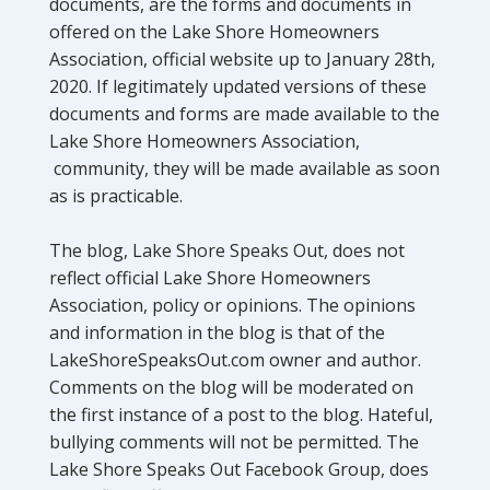
documents, are the forms and documents in
offered on the Lake Shore Homeowners
Association, official website up to January 28th,
2020. If legitimately updated versions of these
documents and forms are made available to the
Lake Shore Homeowners Association,
community, they will be made available as soon
as is practicable.
The blog, Lake Shore Speaks Out, does not
reflect official Lake Shore Homeowners
Association, policy or opinions. The opinions
and information in the blog is that of the
LakeShoreSpeaksOut.com owner and author.
Comments on the blog will be moderated on
the first instance of a post to the blog. Hateful,
bullying comments will not be permitted. The
Lake Shore Speaks Out Facebook Group, does