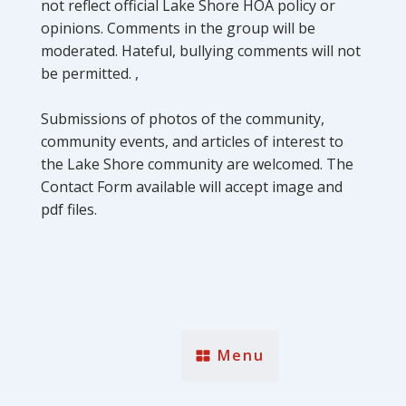
not reflect official Lake Shore HOA policy or
opinions. Comments in the group will be
moderated. Hateful, bullying comments will not
be permitted. ,
Submissions of photos of the community,
community events, and articles of interest to
the Lake Shore community are welcomed. The
Contact Form available will accept image and
pdf files.
Menu