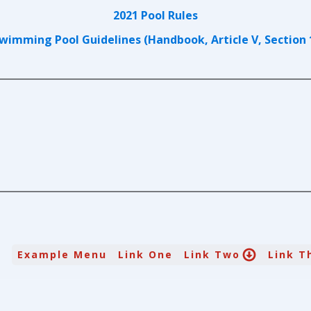
2021 Pool Rules
wimming Pool Guidelines (Handbook, Article V, Section 
Example Menu
Link One
Link Two
Link T