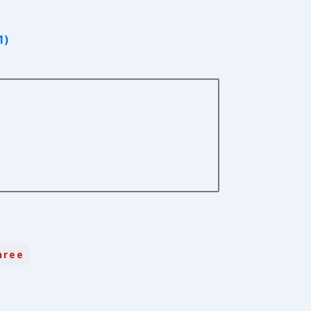
1)
hree