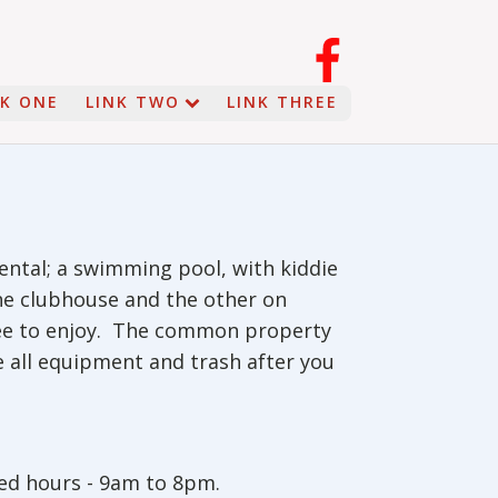
NK ONE
LINK TWO
LINK THREE
ental; a swimming pool, with kiddie
the clubhouse and the other on
ree to enjoy. The common property
e all equipment and trash after you
ed hours - 9am to 8pm.