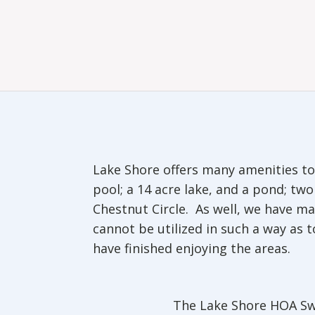
Lake Shore offers many amenities to 
pool; a 14 acre lake, and a pond; t
Chestnut Circle. As well, we have 
cannot be utilized in such a way as 
have finished enjoying the areas.
The Lake Shore HOA Sw