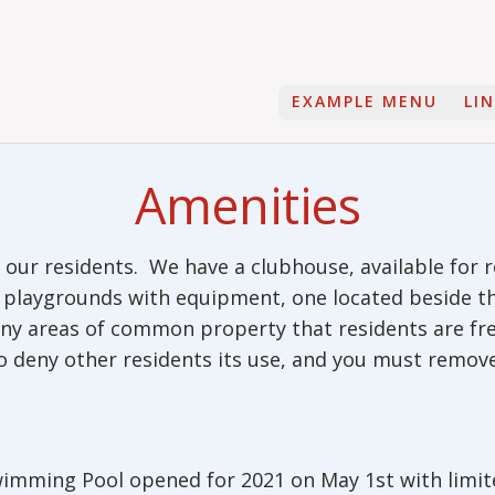
EXAMPLE MENU
LI
Amenities
our residents. We have a clubhouse, available for r
wo playgrounds with equipment, one located beside 
many areas of common property that residents are f
to deny other residents its use, and you must remov
imming Pool opened for 2021 on May 1st with limit