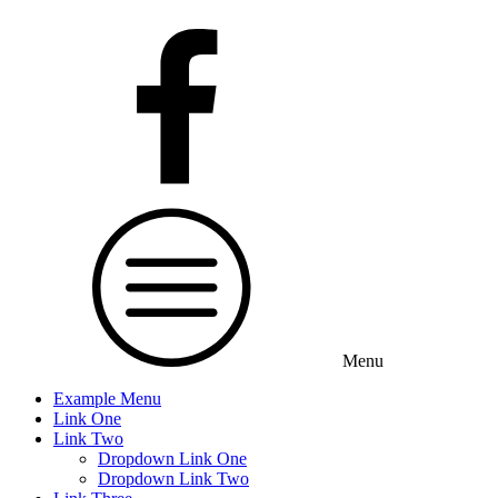
Menu
Example Menu
Link One
Link Two
Dropdown Link One
Dropdown Link Two