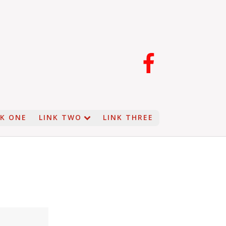
NK ONE
LINK TWO
LINK THREE