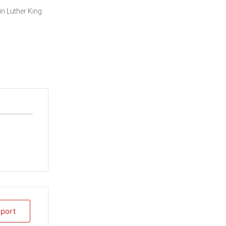
in Luther King
xport