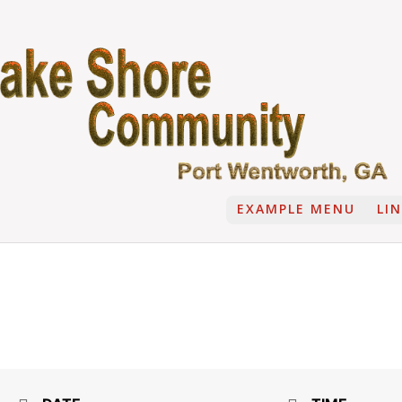
EXAMPLE MENU
LI