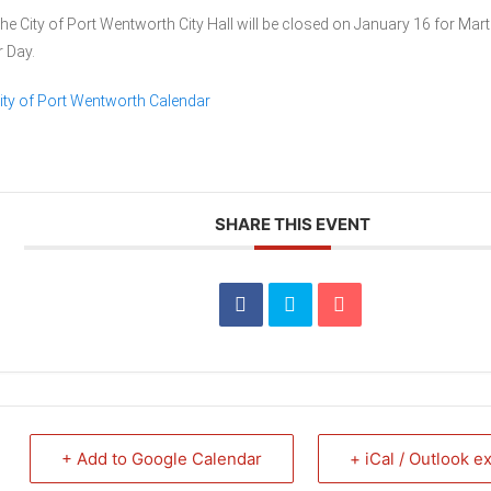
he City of Port Wentworth City Hall will be closed on January 16 for Mart
r Day.
ity of Port Wentworth Calendar
SHARE THIS EVENT
+ Add to Google Calendar
+ iCal / Outlook e