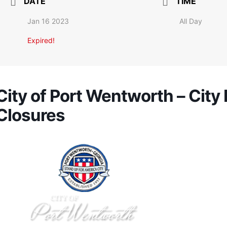
DATE
TIME
Jan 16 2023
All Day
Expired!
City of Port Wentworth – City 
Closures