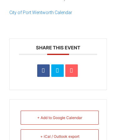
City of Port Wentworth Calendar
SHARE THIS EVENT
+ Add to Google Calendar
+ iCal / Outlook export