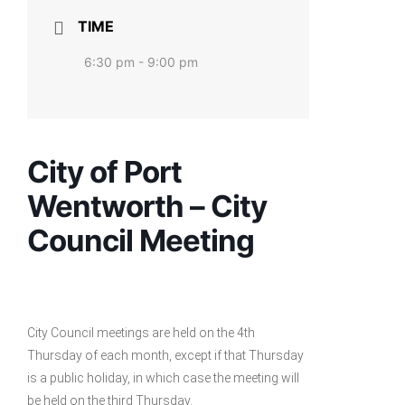
TIME
6:30 pm - 9:00 pm
City of Port
Wentworth – City
Council Meeting
City Council meetings are held on the 4th
Thursday of each month, except if that Thursday
is a public holiday, in which case the meeting will
be held on the third Thursday.