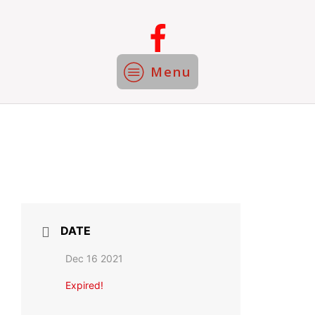
Menu
DATE
Dec 16 2021
Expired!