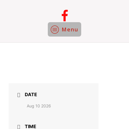
Menu
DATE
Aug 10 2026
TIME