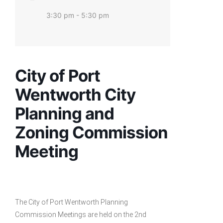
3:30 pm - 5:30 pm
City of Port
Wentworth City
Planning and
Zoning Commission
Meeting
The City of Port Wentworth Planning
Commission Meetings are held on the 2nd