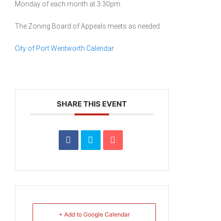
Monday of each month at 3:30pm.
The Zoning Board of Appeals meets as needed.
City of Port Wentworth Calendar
SHARE THIS EVENT
+ Add to Google Calendar