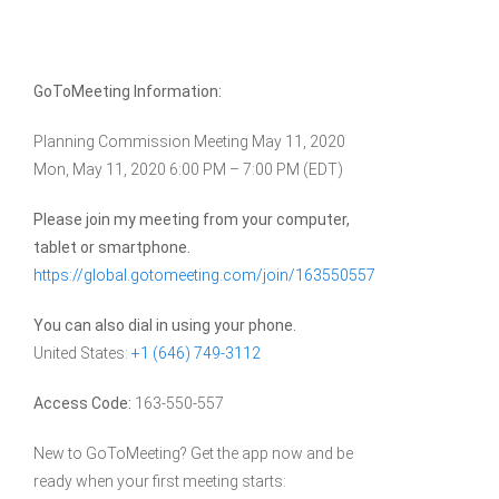
GoToMeeting Information:
Planning Commission Meeting May 11, 2020
Mon, May 11, 2020 6:00 PM – 7:00 PM (EDT)
Please join my meeting from your computer,
tablet or smartphone.
https://global.gotomeeting.com/join/163550557
You can also dial in using your phone.
United States:
+1 (646) 749-3112
Access Code:
163-550-557
New to GoToMeeting? Get the app now and be
ready when your first meeting starts: