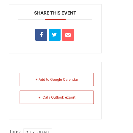
SHARE THIS EVENT
+ Add to Google Calendar
+ iCal / Outlook export
Tags:
,
CITY EVENT