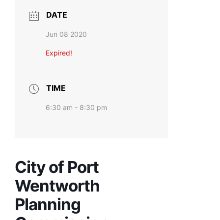
DATE
Jun 08 2020
Expired!
TIME
6:30 am - 8:30 pm
City of Port
Wentworth
Planning