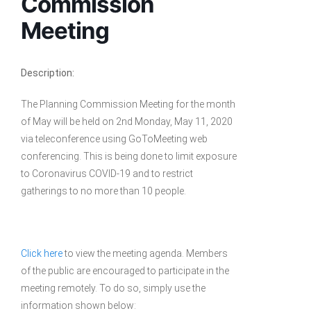
Commission
Meeting
Description:
The Planning Commission Meeting for the month
of May will be held on 2nd Monday, May 11, 2020
via teleconference using GoToMeeting web
conferencing. This is being done to limit exposure
to Coronavirus COVID-19 and to restrict
gatherings to no more than 10 people.
Click here
to view the meeting agenda. Members
of the public are encouraged to participate in the
meeting remotely. To do so, simply use the
information shown below: