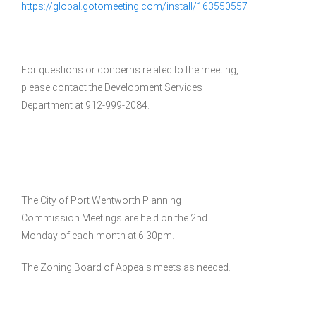
https://global.gotomeeting.com/install/163550557
For questions or concerns related to the meeting,
please contact the Development Services
Department at 912-999-2084.
The City of Port Wentworth Planning
Commission Meetings are held on the 2nd
Monday of each month at 6:30pm.
The Zoning Board of Appeals meets as needed.