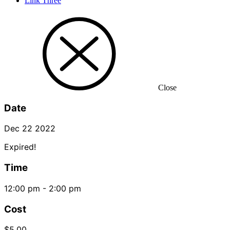
Link Three
Close
Date
Dec 22 2022
Expired!
Time
12:00 pm - 2:00 pm
Cost
$5.00