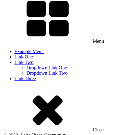
Menu
Example Menu
Link One
Link Two
Dropdown Link One
Dropdown Link Two
Link Three
Close