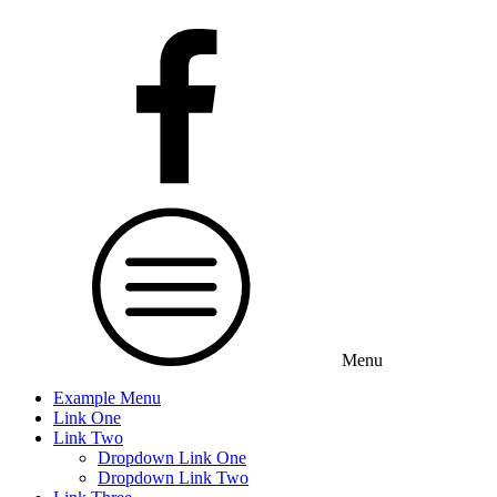
Menu
Example Menu
Link One
Link Two
Dropdown Link One
Dropdown Link Two