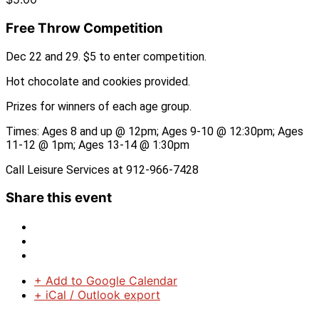
Free Throw Competition
Dec 22 and 29. $5 to enter competition.
Hot chocolate and cookies provided.
Prizes for winners of each age group.
Times: Ages 8 and up @ 12pm; Ages 9-10 @ 12:30pm; Ages
11-12 @ 1pm; Ages 13-14 @ 1:30pm
Call Leisure Services at 912-966-7428
Share this event
+ Add to Google Calendar
+ iCal / Outlook export