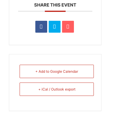
SHARE THIS EVENT
+ Add to Google Calendar
+ iCal / Outlook export