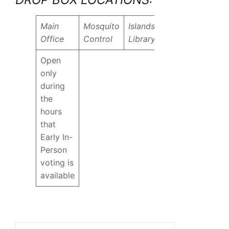
Main
Mosquito
Islands
Office
Control
Library
Open
only
during
the
hours
that
Early In-
Person
voting is
available