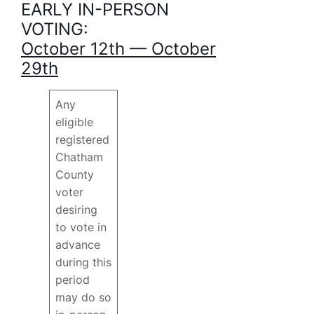
EARLY IN-PERSON
VOTING:
October 12th — October
29th
Any
eligible
registered
Chatham
County
voter
desiring
to vote in
advance
during this
period
may do so