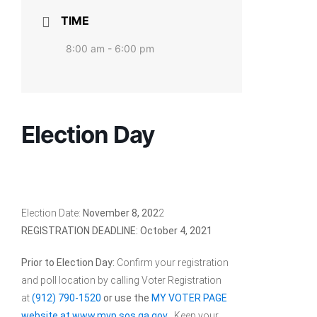
TIME
8:00 am - 6:00 pm
Election Day
Election Date:
November 8, 202
2
REGISTRATION DEADLINE: October 4, 2021
Prior to Election Day:
Confirm your registration
and poll location by calling Voter Registration
at
(912) 790-1520
or use the
MY VOTER PAGE
website at www.mvp.sos.ga.gov
. Keep your