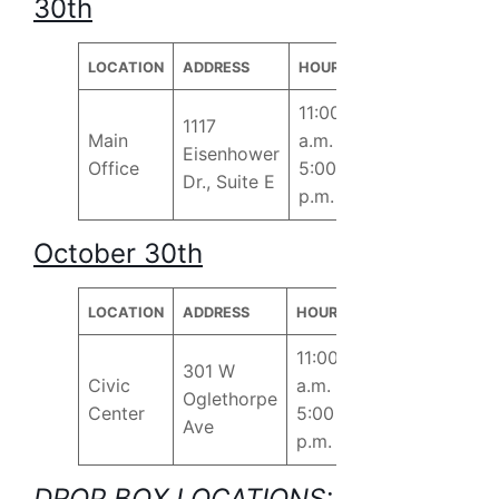
30th
LOCATION
ADDRESS
HOURS
11:00
1117
Main
a.m. –
Eisenhower
Office
5:00
Dr., Suite E
p.m.
October 30th
LOCATION
ADDRESS
HOURS
11:00
301 W
Civic
a.m. –
Oglethorpe
Center
5:00
Ave
p.m.
DROP BOX LOCATIONS: