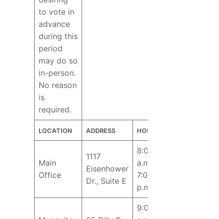
to vote in
advance
during this
period
may do so
in-person.
No reason
is
required.
LOCATION
ADDRESS
HOURS
8:00
1117
Main
a.m. –
Eisenhower
Office
7:00
Dr., Suite E
p.m.
9:00