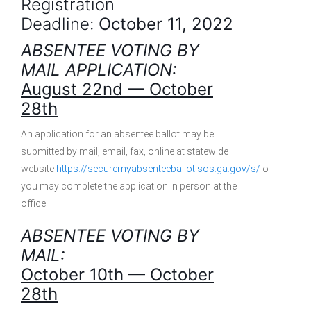
Registration
Deadline:
October 11, 2022
ABSENTEE VOTING BY
MAIL APPLICATION:
August 22nd — October
28th
An application for an absentee ballot may be
submitted by mail, email, fax, online at statewide
website
https://securemyabsenteeballot.sos.ga.gov/s/
or
you may complete the application in person at the
office.
ABSENTEE VOTING BY
MAIL:
October 10th — October
28th