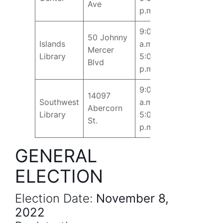
Ave
p.m.
9:00
50 Johnny
Islands
a.m. –
Mercer
Library
5:00
Blvd
p.m.
9:00
14097
Southwest
a.m. –
Abercorn
Library
5:00
St.
p.m.
GENERAL
ELECTION
Election Date:
November 8,
2022