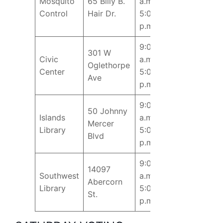
Mosquito
65 Billy B.
a.m. –
Control
Hair Dr.
5:00
p.m.
9:00
301 W
Civic
a.m. –
Oglethorpe
Center
5:00
Ave
p.m.
9:00
50 Johnny
Islands
a.m. –
Mercer
Library
5:00
Blvd
p.m.
9:00
14097
Southwest
a.m. –
Abercorn
Library
5:00
St.
p.m.