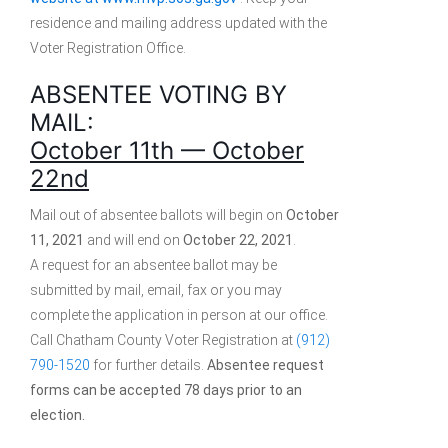
residence and mailing address updated with the
Voter Registration Office.
ABSENTEE VOTING BY
MAIL:
October 11th — October
22nd
Mail out of absentee ballots will begin on
October
11, 2021
and will end on
October 22, 2021
.
A request for an absentee ballot may be
submitted by mail, email, fax or you may
complete the application in person at our office.
Call Chatham County Voter Registration at
(912)
790-1520
for further details.
Absentee request
forms can be accepted 78 days prior to an
election.