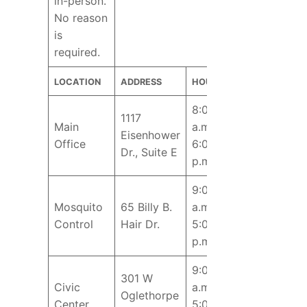
in-person.
No reason
is
required.
LOCATION
ADDRESS
HOURS
8:00
1117
Main
a.m. –
Eisenhower
Office
6:00
Dr., Suite E
p.m.
9:00
Mosquito
65 Billy B.
a.m. –
Control
Hair Dr.
5:00
p.m.
9:00
301 W
Civic
a.m. –
Oglethorpe
Center
5:00