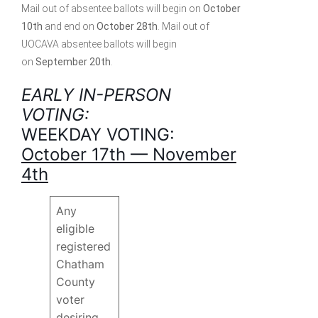
Mail out of absentee ballots will begin on
October
10th
and end on
October 28th
. Mail out of
UOCAVA absentee ballots will begin
on
September 20th
.
EARLY IN-PERSON
VOTING:
WEEKDAY VOTING:
October 17th — November
4th
Any
eligible
registered
Chatham
County
voter
desiring