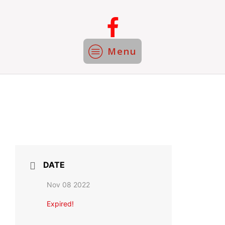
Menu
DATE
Nov 08 2022
Expired!