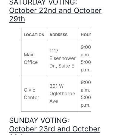
SATURDAY VOTING:
October 22nd and October
29th
LOCATION
ADDRESS
HOURS
9:00
1117
Main
a.m. –
Eisenhower
Office
5:00
Dr., Suite E
p.m.
9:00
301 W
Civic
a.m. –
Oglethorpe
Center
5:00
Ave
p.m.
SUNDAY VOTING:
October 23rd and October