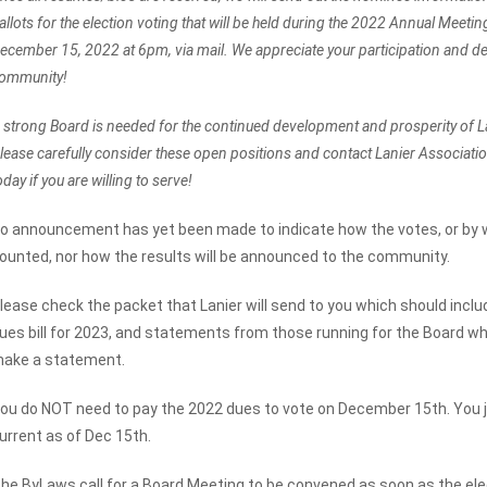
allots for the election voting that will be held during the 2022 Annual Meeti
ecember 15, 2022 at 6pm, via mail. We appreciate your participation and de
ommunity!
 strong Board is needed for the continued development and prosperity of 
lease carefully consider these open positions and contact Lanier Associa
oday if you are willing to serve!
o announcement has yet been made to indicate how the votes, or by w
ounted, nor how the results will be announced to the community.
lease check the packet that Lanier will send to you which should includ
ues bill for 2023, and statements from those running for the Board w
ake a statement.
ou do NOT need to pay the 2022 dues to vote on December 15th. You j
urrent as of Dec 15th.
he ByLaws call for a Board Meeting to be convened as soon as the elec