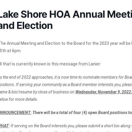
Lake Shore HOA Annual Meet
and Election
he Annual Meeting and Election to the Board for the 2023 year will b
5th at 6pm.
ll that is currently known is this message from Lanier:
s the end of 2022 approaches, it is now time to nominate members for Boar
ositions. If serving your community as a Board member interests you, pleas
ame & bio/resume by close of business on
Wednesday, November 9, 2022
elow for more details.
NNOUNCEMENT:
There will be a total of four (4) open Board positions to 
WHAT
:
If serving on the Board interests you, please submit a short bio along w