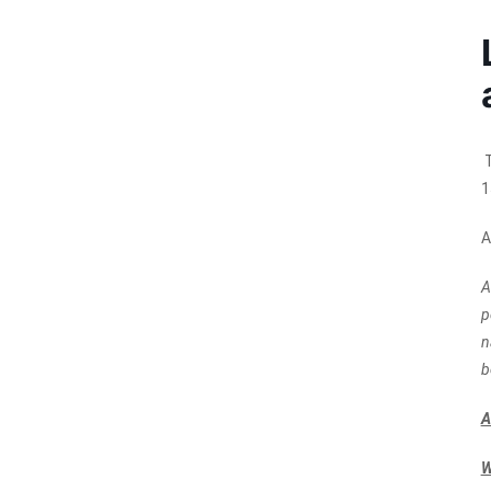
T
1
A
A
p
n
b
A