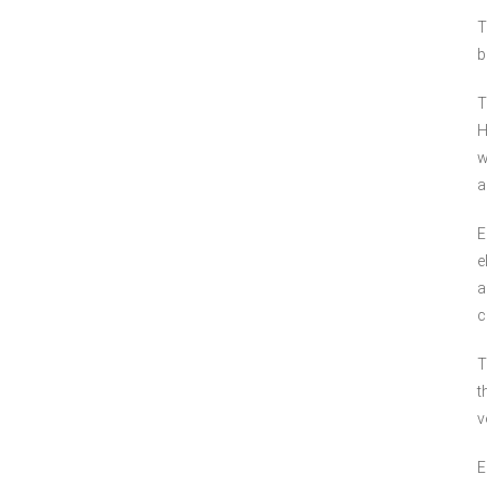
T
b
T
H
w
a
E
e
a
c
T
t
v
E