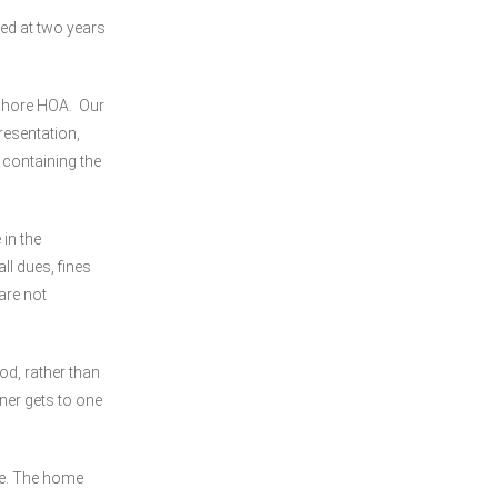
ed at two years
 Shore HOA. Our
esentation,
 containing the
in the
l dues, fines
are not
od, rather than
ner gets to one
me. The home