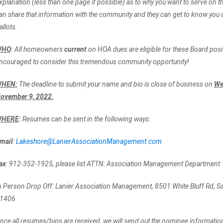
xplanation (less than one page if possible) as to why you want to serve on 
an share that information with the community and they can get to know you as
allots.
WHO
:
All homeowners
current
on HOA dues are eligible for these Board posi
ncouraged to consider this tremendous community opportunity!
HEN:
The deadline to submit your name and bio is close of business on
We
ovember 9, 2022.
HERE
:
Resumes can be sent in the following ways:
mail
:
Lakeshore@LanierAssociationManagement.com
ax
: 912-352-1925, please list ATTN: Association Management Department
n Person Drop Off: Lanier Association Management, 8501 White Bluff Rd, 
1406
nce all resumes/bios are received, we will send out the nominee information