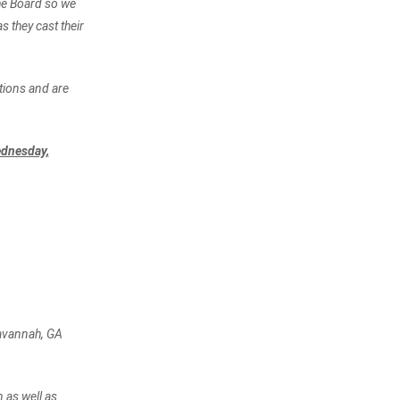
the Board so we
 they cast their
tions and are
dnesday,
Savannah, GA
 as well as