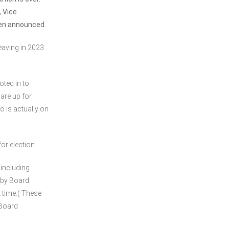
, Vice
een announced.
leaving in 2023
ted in to
are up for
o is actually on
or election.
 including
 by Board
 time.( These
 Board