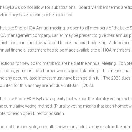
he ByLaws do not allow for substitutions. Board Members terms are fix
efore they have to retire, or be re-elected.
he Lake Shore HOA Annual meeting is open to all members of the Lake
OA management company, Lanier, may be present to give their annual pr
hich has to include the past and future financial budgeting. A document
nnual financial statement has to be made available to all HOA members.
lections for new board members are held at the Annual Meeting. To vote 
lections, you must be a homeowner is good standing. This means that al
nd any accumulated interest must have been paid in full. The 2023 dues 
ounted for this as they are not due until Jan 1, 2023.
he Lake Shore HOA ByLaws specify that we use the plurality voting meth
he cumulative voting method. (Plurality voting means that each homeow
ote for each open Director position.
ach lot has one vote, no matter how many adults may reside in the ho