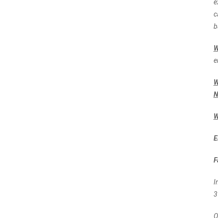
e
c
b
e
W
N
W
E
F
I
3
O