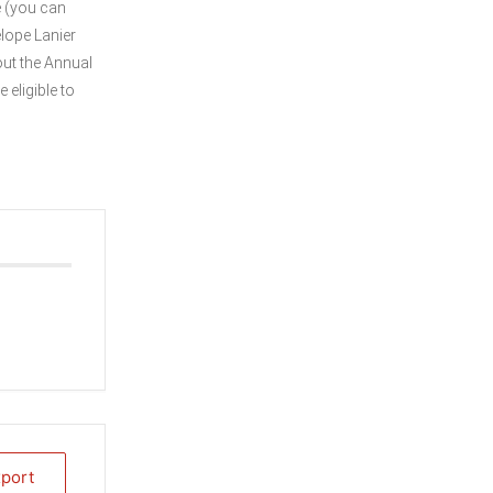
e (you can
elope Lanier
out the Annual
 eligible to
xport