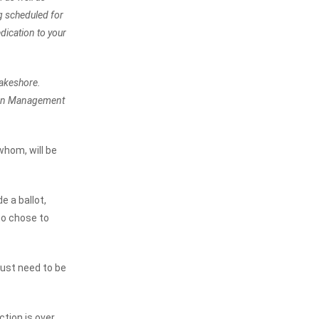
ng scheduled for
dication to your
Lakeshore.
tion Management
hom, will be
e a ballot,
ho chose to
ust need to be
tion is over.