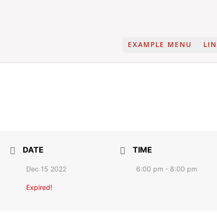
EXAMPLE MENU
LI
DATE
TIME
Dec 15 2022
6:00 pm - 8:00 pm
Expired!