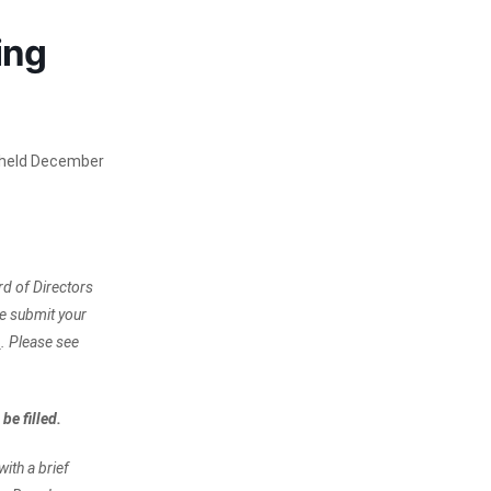
ing
e held December
d of Directors
e submit your
.
. Please see
be filled.
ith a brief