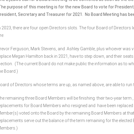
he purpose of this meeting is for the new Board to vote for President
resident, Secretary and Treasurer for 2021. No Board Meeting has b
n 2023, there are four open Directors slots. The four Board of Directors 
re:
revor Ferguson, Mark Stevens, and Ashley Gamble, plus whoever was vo
eplace Megan Hamilton back in 2021, have to step down, and their seats 
lection. (The current Board do not make public the information as to wh
he Board.)
oard of Directors whose terms are up, as named above, are able to run f
he remaining three Board Members will be finishing their two-year term ,
eplacements for Board Members who resigned and have been replaced
ember(s) voted onto the Board by the remaining Board Members at that
eplacements serve out the balance of the term remaining for the elected
embers.)