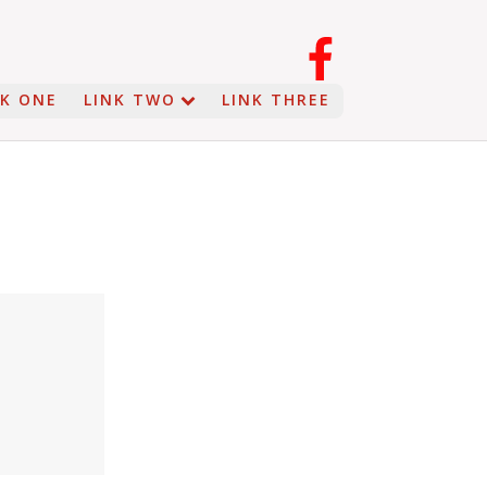
NK ONE
LINK TWO
LINK THREE