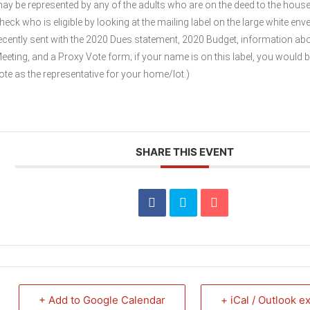
ay be represented by any of the adults who are on the deed to the hous
heck who is eligible by looking at the mailing label on the large white env
ecently sent with the 2020 Dues statement, 2020 Budget, information ab
eeting, and a Proxy Vote form; if your name is on this label, you would be
ote as the representative for your home/lot.)
SHARE THIS EVENT
+ Add to Google Calendar
+ iCal / Outlook e