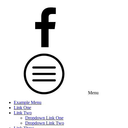
Menu
Example Menu
Link One
Link Two
Dropdown Link One
Dropdown Link Two