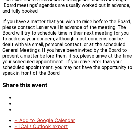
Board meetings’ agendas are usually worked out in advance,
and fully booked.
If you have a matter that you wish to raise before the Board,
please contact Lanier well in advance of the meeting. The
Board will try to schedule time in their next meeting for you
to address your concern, although most concerns can be
dealt with via email, personal contact, or at the scheduled
General Meetings. If you have been invited by the Board to
present a matter before them, if so, please arrive at the time
your scheduled appointment. If you drive later than your
scheduled appointment, you may not have the opportunity to
speak in front of the Board.
Share this event
+ Add to Google Calendar
+ iCal / Outlook export