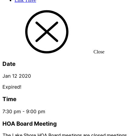
Link Three
Close
Date
Jan 12 2020
Expired!
Time
7:30 pm - 9:00 pm
HOA Board Meeting
The Lake Shore HOA Board meetings are closed meetings.