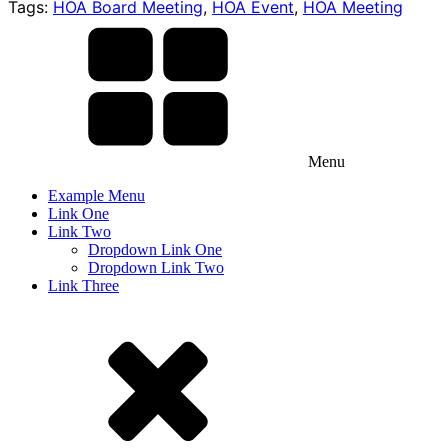
Tags:
HOA Board Meeting
,
HOA Event
,
HOA Meeting
Menu
Example Menu
Link One
Link Two
Dropdown Link One
Dropdown Link Two
Link Three