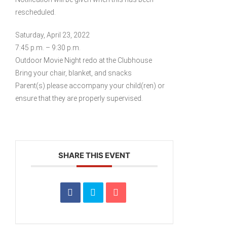
rescheduled.
Saturday, April 23, 2022
7:45 p.m. – 9:30 p.m.
Outdoor Movie Night redo at the Clubhouse
Bring your chair, blanket, and snacks
Parent(s) please accompany your child(ren) or
ensure that they are properly supervised.
SHARE THIS EVENT