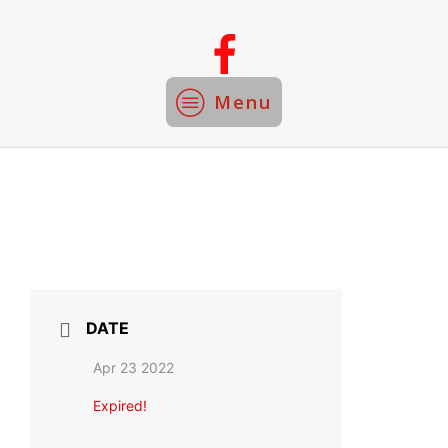
Menu
DATE
Apr 23 2022
Expired!