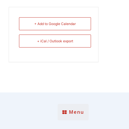
+ Add to Google Calendar
+ iCal / Outlook export
Menu