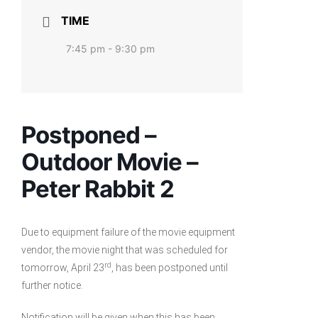
TIME
7:45 pm - 9:30 pm
Postponed –
Outdoor Movie –
Peter Rabbit 2
Due to equipment failure of the movie equipment
vendor, the movie night that was scheduled for
rd
tomorrow, April 23
, has been postponed until
further notice.
Notification will be given when this has been