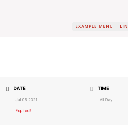
EXAMPLE MENU
LI
DATE
TIME
Jul 05 2021
All Day
Expired!