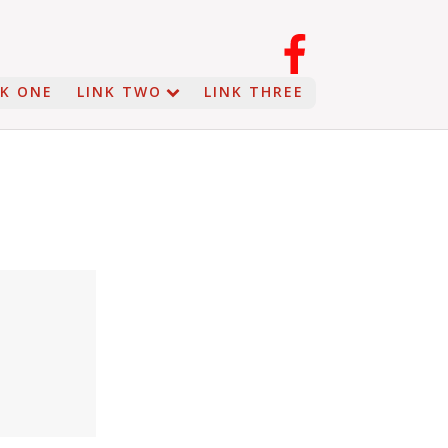
NK ONE
LINK TWO
LINK THREE