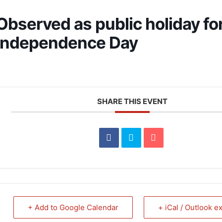
Observed as public holiday fo
Independence Day
SHARE THIS EVENT
+ Add to Google Calendar
+ iCal / Outlook e