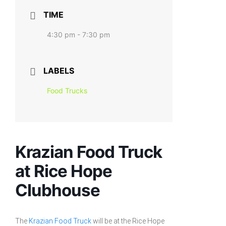
TIME
4:30 pm - 7:30 pm
LABELS
Food Trucks
Krazian Food Truck
at Rice Hope
Clubhouse
The
Krazian Food Truck
will be at the Rice Hope