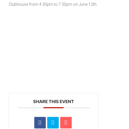
Clubhouse from 4:30pm to 7:30pm on June 12th.
SHARE THIS EVENT