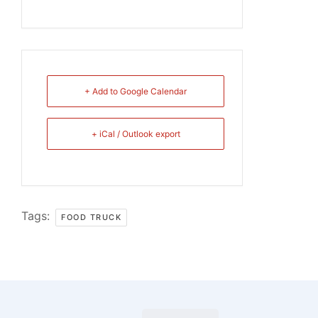
+ Add to Google Calendar
+ iCal / Outlook export
Tags:
FOOD TRUCK