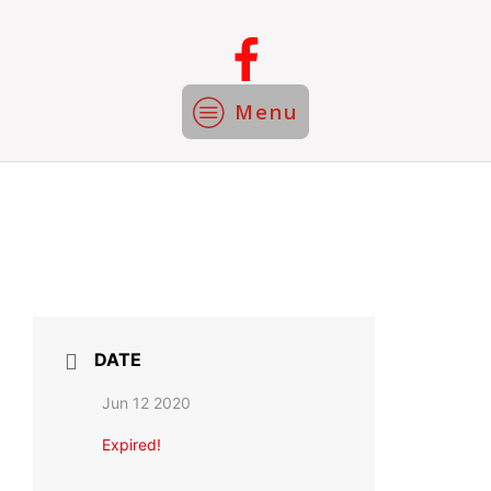
Menu
DATE
Jun 12 2020
Expired!