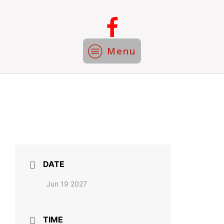
Menu
DATE
Jun 19 2027
TIME