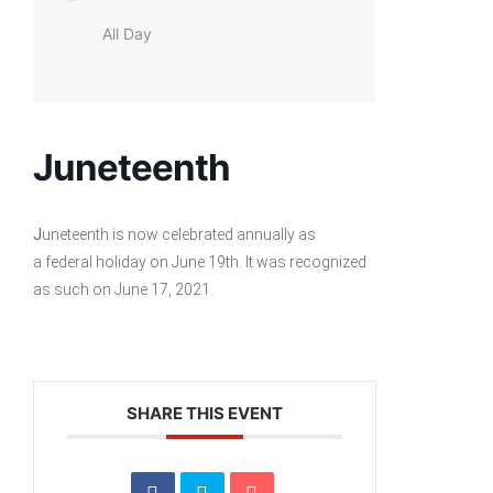
All Day
Juneteenth
J
uneteenth is now celebrated annually as
a federal holiday on June 19th. It was recognized
as such on June 17, 2021.
SHARE THIS EVENT