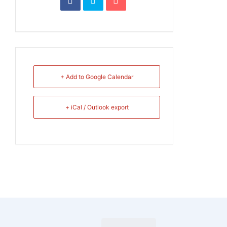
+ Add to Google Calendar
+ iCal / Outlook export