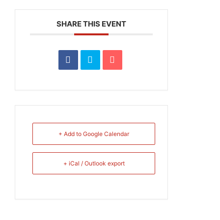
SHARE THIS EVENT
+ Add to Google Calendar
+ iCal / Outlook export