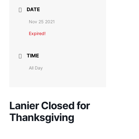
DATE
Nov 25 2021
Expired!
TIME
All Day
Lanier Closed for
Thanksgiving