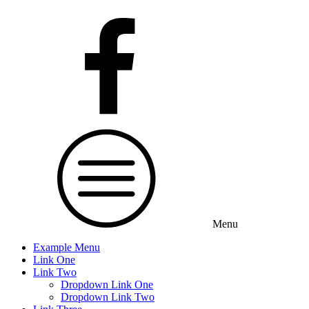
Menu
Example Menu
Link One
Link Two
Dropdown Link One
Dropdown Link Two