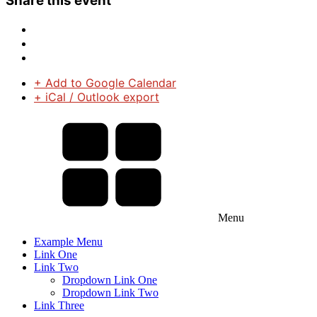
Share this event
+ Add to Google Calendar
+ iCal / Outlook export
Menu
Example Menu
Link One
Link Two
Dropdown Link One
Dropdown Link Two
Link Three