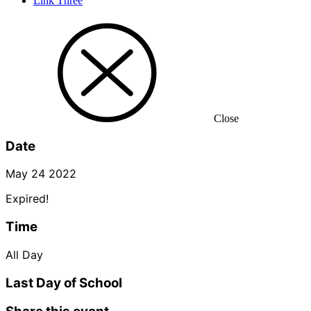
Link Three
Close
Date
May 24 2022
Expired!
Time
All Day
Last Day of School