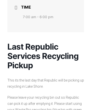
TIME
7:00 am - 6:00 pm
Last Republic
Services Recycling
Pickup
This its the last day that Republic will be picking up
recycling in Lake Shore.
Please leave your recycling bin out so Republic
can pick it up after emptying it. Please start using
your Waste Pro recycling bin (blue bin with green