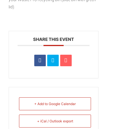
lid).
SHARE THIS EVENT
+ Add to Google Calendar
+ iCal / Outlook export