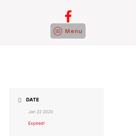
Menu
DATE
Jan 22 2020
Expired!