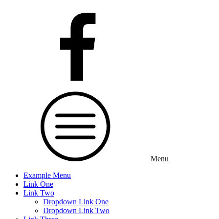
Menu
Example Menu
Link One
Link Two
Dropdown Link One
Dropdown Link Two