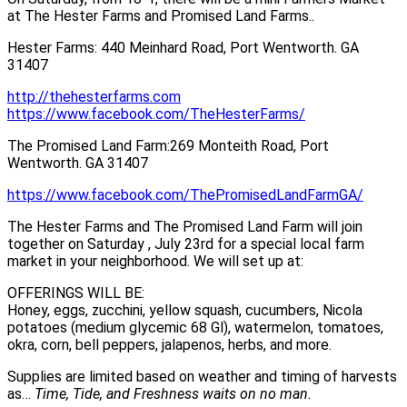
at The Hester Farms and Promised Land Farms..
Hester Farms: 440 Meinhard Road, Port Wentworth. GA
31407
http://thehesterfarms.com
https://www.facebook.com/TheHesterFarms/
The Promised Land Farm:269 Monteith Road, Port
Wentworth. GA 31407
https://www.facebook.com/ThePromisedLandFarmGA/
The Hester Farms and The Promised Land Farm will join
together on Saturday , July 23rd for a special local farm
market in your neighborhood. We will set up at:
OFFERINGS WILL BE:
Honey, eggs, zucchini, yellow squash, cucumbers, Nicola
potatoes (medium glycemic 68 Gl), watermelon, tomatoes,
okra, corn, bell peppers, jalapenos, herbs, and more.
Supplies are limited based on weather and timing of harvests
as…
Time, Tide, and Freshness waits on no man.