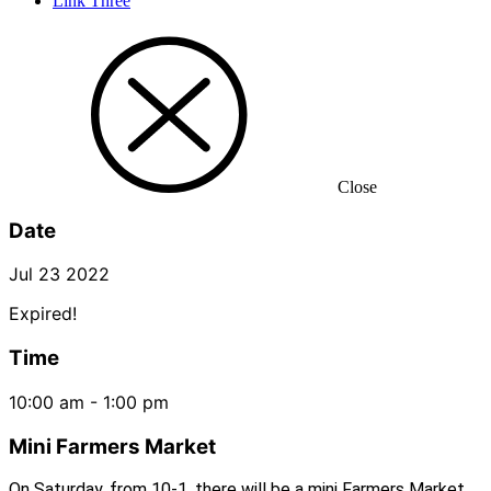
Link Three
Close
Date
Jul 23 2022
Expired!
Time
10:00 am - 1:00 pm
Mini Farmers Market
On Saturday, from 10-1, there will be a mini Farmers Market