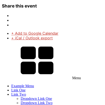
Share this event
+ Add to Google Calendar
+ iCal / Outlook export
Menu
Example Menu
Link One
Link Two
Dropdown Link One
Dropdown Link Two