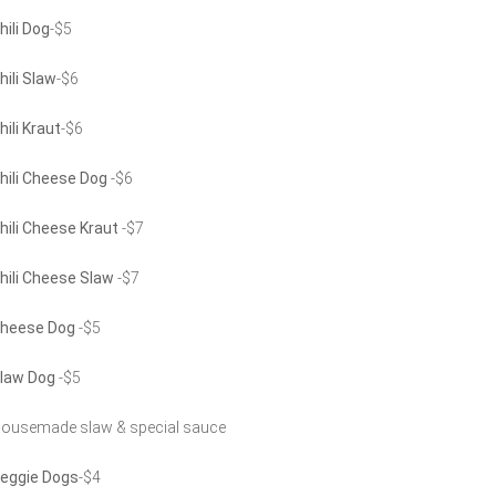
hili Dog
-$5
hili Slaw
-$6
hili Kraut
-$6
hili Cheese Dog
-$6
hili Cheese Kraut
-$7
hili Cheese Slaw
-$7
heese Dog
-$5
law Dog
-$5
ousemade slaw & special sauce
eggie Dogs
-$4