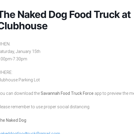
The Naked Dog Food Truck at
Clubhouse
HEN:
aturday, January 15th
:00pm-7:30pm
HERE:
lubhouse Parking Lot
ou can download the
Savannah Food Truck Force
app to preview the m
lease remember to use proper social distancing.
he Naked Dog
nakeddogfoodtruck@gmail.com