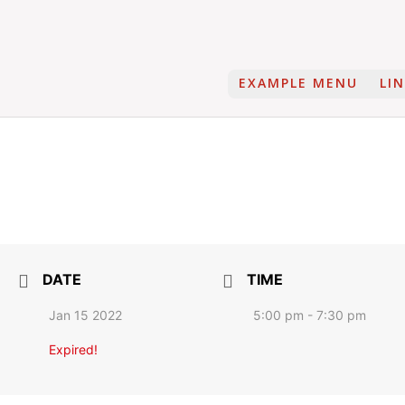
EXAMPLE MENU
LI
DATE
TIME
Jan 15 2022
5:00 pm - 7:30 pm
Expired!