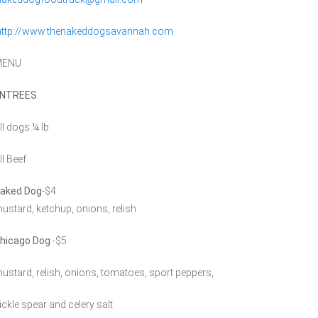
http://www.thenakeddogsavannah.com
MENU
NTREES
ll dogs ¼ lb
ll Beef
aked Dog
-$4
ustard, ketchup, onions, relish
hicago Dog
-$5
ustard, relish, onions, tomatoes, sport peppers,
ickle spear and celery salt