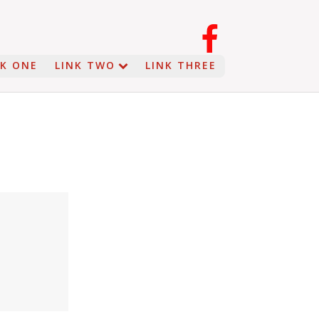
NK ONE
LINK TWO
LINK THREE