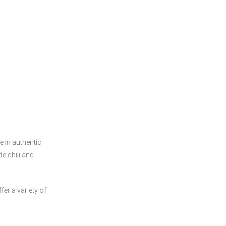
e in authentic
e chili and
 variety of