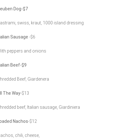
euben Dog-$7
astrami, swiss, kraut, 1000 island dressing
talian Sausage
-$6
ith peppers and onions
talian Beef-$9
hredded Beef, Giardenera
ll The Way
-$13
hredded beef, Italian sausage, Giardiniera
oaded Nachos
-$12
achos, chili, cheese,