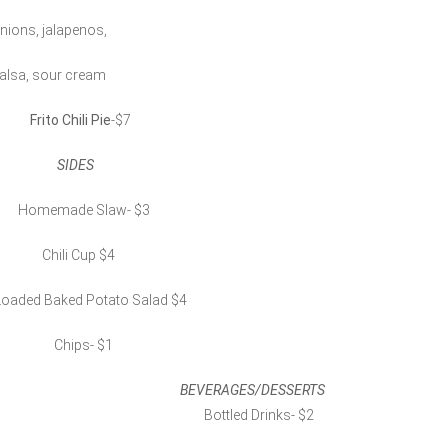
nions, jalapenos,
alsa, sour cream
Frito Chili Pie
-$7
SIDES
omemade Slaw- $3
Chili Cup $4
oaded Baked Potato Salad $4
Chips- $1
BEVERAGES/DESSERTS
Bottled Drinks- $2