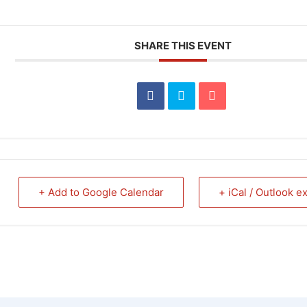
SHARE THIS EVENT
+ Add to Google Calendar
+ iCal / Outlook e