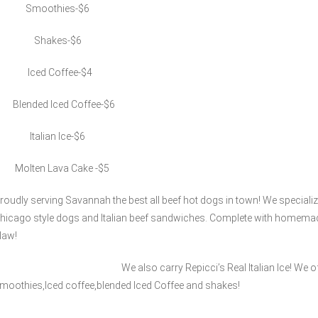
Smoothies-$6
Shakes-$6
Iced Coffee-$4
lended Iced Coffee-$6
talian Ice-$6
olten Lava Cake -$5
roudly serving Savannah the best all beef hot dogs in town! We specializ
hicago style dogs and Italian beef sandwiches. Complete with homemad
law!
e also carry Repicci’s Real Italian Ice! We offer a
moothies,Iced coffee,blended Iced Coffee and shakes!