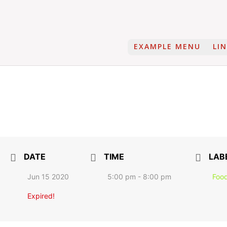
EXAMPLE MENU
LI
DATE
TIME
LAB
Jun 15 2020
5:00 pm - 8:00 pm
Food
Expired!