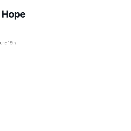
e Hope
une 15th.