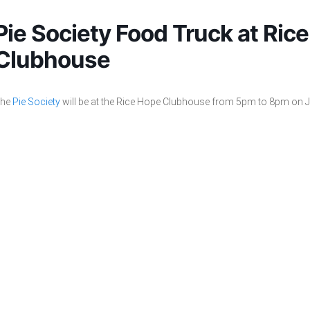
Pie Society Food Truck at Ric
Clubhouse
he
Pie Society
will be at the Rice Hope Clubhouse from 5pm to 8pm on J