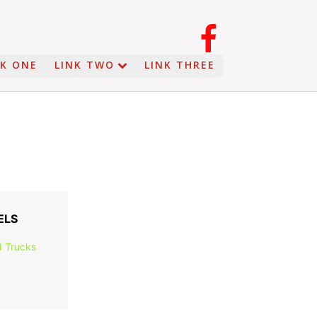
NK ONE
LINK TWO
LINK THREE
ELS
 Trucks