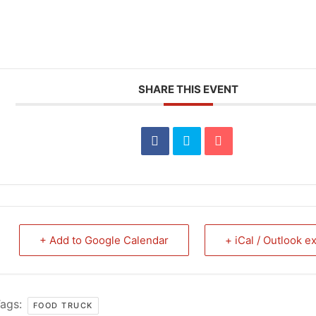
SHARE THIS EVENT
+ Add to Google Calendar
+ iCal / Outlook e
ags:
FOOD TRUCK