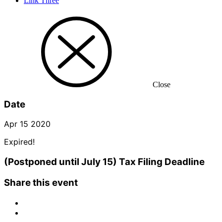
Link Three
Close
Date
Apr 15 2020
Expired!
(Postponed until July 15) Tax Filing Deadline
Share this event