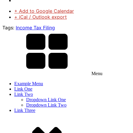
+ Add to Google Calendar
+ iCal / Outlook export
Tags:
Income Tax Filing
Menu
Example Menu
Link One
Link Two
Dropdown Link One
Dropdown Link Two
Link Three