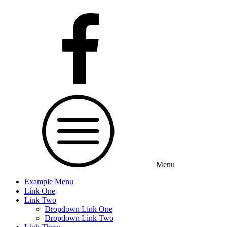
Menu
Example Menu
Link One
Link Two
Dropdown Link One
Dropdown Link Two