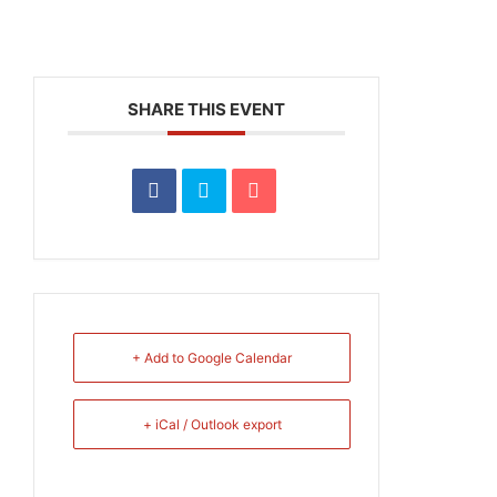
SHARE THIS EVENT
+ Add to Google Calendar
+ iCal / Outlook export