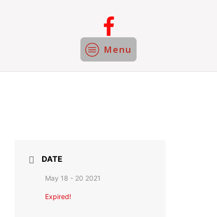
Menu
DATE
May 18 - 20 2021
Expired!