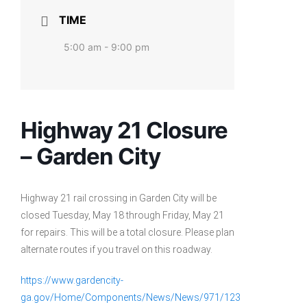
TIME
5:00 am - 9:00 pm
Highway 21 Closure
– Garden City
Highway 21 rail crossing in Garden City will be
closed Tuesday, May 18 through Friday, May 21
for repairs. This will be a total closure. Please plan
alternate routes if you travel on this roadway.
https://www.gardencity-
ga.gov/Home/Components/News/News/971/123