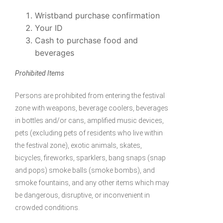
Wristband purchase confirmation
Your ID
Cash to purchase food and
beverages
Prohibited Items
Persons are prohibited from entering the festival
zone with weapons, beverage coolers, beverages
in bottles and/or cans, amplified music devices,
pets (excluding pets of residents who live within
the festival zone), exotic animals, skates,
bicycles, fireworks, sparklers, bang snaps (snap
and pops) smoke balls (smoke bombs), and
smoke fountains, and any other items which may
be dangerous, disruptive, or inconvenient in
crowded conditions.