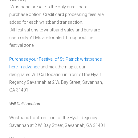
-Wristband presale is the only credit card
purchase option. Credit card processing fees are
added for each wristband transaction.
-All festival onsite wristband sales and bars are
cash only. ATMs are located throughout the
festival zone.
Purchase your Festival of St. Patrick wristbands
here in advance
and pick them up at our
designated Will Call location in front of the Hyatt
Regency Savannah at 2 W. Bay Street, Savannah,
GA 31401.
Will Call Location
Wristband booth in front of the Hyatt Regency
Savannah at 2 W. Bay Street, Savannah, GA 31401