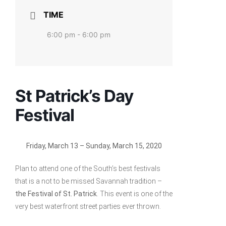
TIME
6:00 pm - 6:00 pm
St Patrick’s Day
Festival
Friday, March 13 –
Sunday, March 15, 2020
Plan to attend one of the South’s best festivals
that is a not to be missed Savannah tradition –
the Festival of St. Patrick
. This event is one of the
very best waterfront street parties ever thrown.