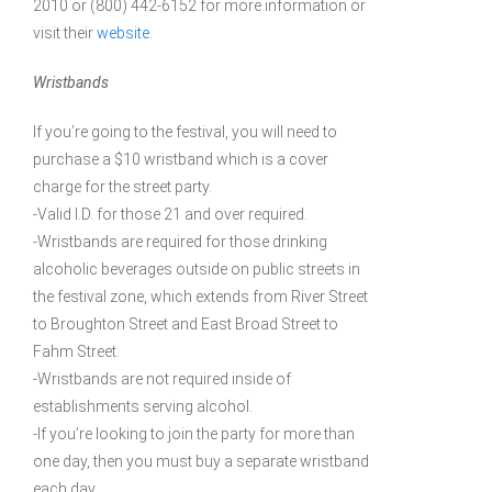
2010 or (800) 442-6152 for more information or
visit their
website
.
Wristbands
If you’re going to the festival, you will need to
purchase a $10 wristband which is a cover
charge for the street party.
-Valid I.D. for those 21 and over required.
-Wristbands are required for those drinking
alcoholic beverages outside on public streets in
the festival zone, which extends from River Street
to Broughton Street and East Broad Street to
Fahm Street.
-Wristbands are not required inside of
establishments serving alcohol.
-If you’re looking to join the party for more than
one day, then you must buy a separate wristband
each day.