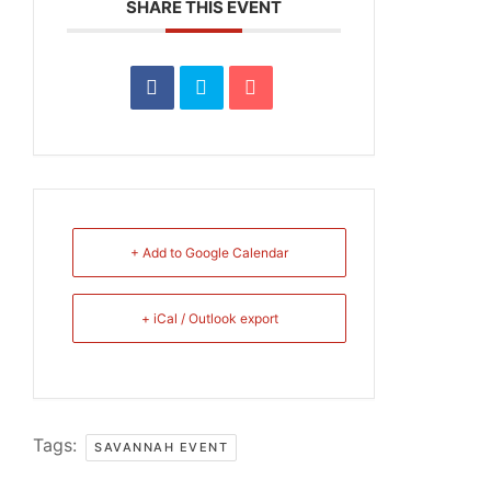
SHARE THIS EVENT
+ Add to Google Calendar
+ iCal / Outlook export
Tags:
SAVANNAH EVENT