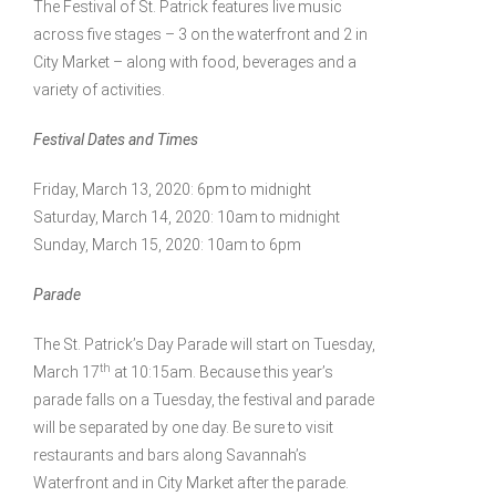
The Festival of St. Patrick features live music
across five stages – 3 on the waterfront and 2 in
City Market – along with food, beverages and a
variety of activities.
Festival Dates and Times
Friday, March 13, 2020: 6pm to midnight
Saturday, March 14, 2020: 10am to midnight
Sunday, March 15, 2020: 10am to 6pm
Parade
The St. Patrick’s Day Parade will start on Tuesday,
th
March 17
at 10:15am. Because this year’s
parade falls on a Tuesday, the festival and parade
will be separated by one day. Be sure to visit
restaurants and bars along Savannah’s
Waterfront and in City Market after the parade.