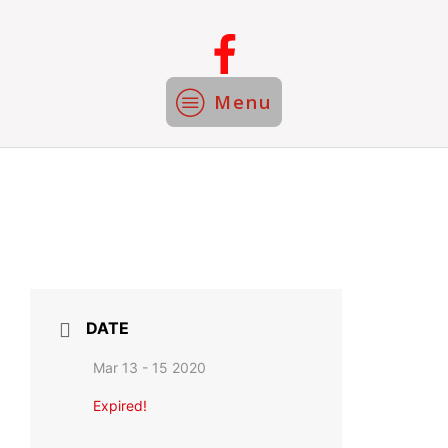
Menu
DATE
Mar 13 - 15 2020
Expired!