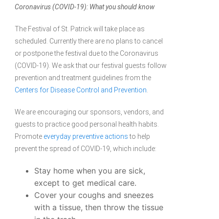
Coronavirus (COVID-19): What you should know
The Festival of St. Patrick will take place as
scheduled. Currently there are no plans to cancel
or postpone the festival due to the Coronavirus
(COVID-19). We ask that our festival guests follow
prevention and treatment guidelines from the
Centers for Disease Control and Prevention
.
We are encouraging our sponsors, vendors, and
guests to practice good personal health habits.
Promote
everyday preventive actions
to help
prevent the spread of COVID-19, which include:
Stay home when you are sick,
except to get medical care.
Cover your coughs and sneezes
with a tissue, then throw the tissue