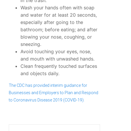
in the trash.
Wash your hands often with soap
and water for at least 20 seconds,
especially after going to the
bathroom; before eating; and after
blowing your nose, coughing, or
sneezing.
Avoid touching your eyes, nose,
and mouth with unwashed hands.
Clean frequently touched surfaces
and objects daily.
The CDC has provided interim guidance for
Businesses and Employers to Plan and Respond
to Coronavirus Disease 2019 (COVID-19).