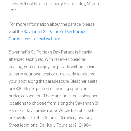
There will not be a street party on Tuesday, March
th
17
.
For more information about the parade, please
visit the
Savannah St. Patrick’s Day Parade
Committee’s official website
.
Savannah’s St. Patrick’s Day Parade is heavily
attended each year. With reserved bleacher
seating, you can enjoy the parade without having
to carry your own seat or arrive early to reserve
your spot along the parade route. Bleacher seats
are $30-45 per person depending upon your
preferred location. There are three main bleacher
locations to choose from along the Savannah St.
Patrick’s Day parade route. Whole bleacher sets
are available at the Colonial Cemetery and Bay
Street locations. Call Kelly Tours at (912) 964-