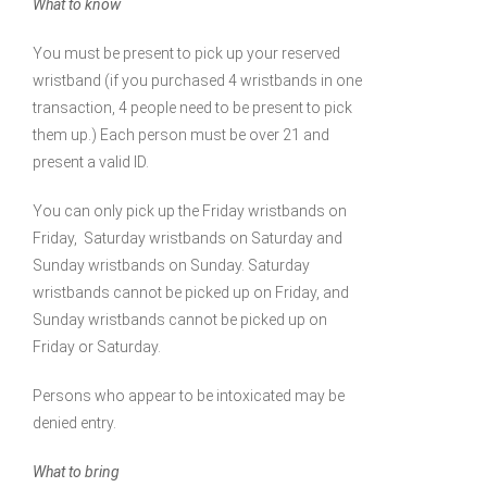
What to know
You must be present to pick up your reserved
wristband (if you purchased 4 wristbands in one
transaction, 4 people need to be present to pick
them up.) Each person must be over 21 and
present a valid ID.
You can only pick up the Friday wristbands on
Friday, Saturday wristbands on Saturday and
Sunday wristbands on Sunday. Saturday
wristbands cannot be picked up on Friday, and
Sunday wristbands cannot be picked up on
Friday or Saturday.
Persons who appear to be intoxicated may be
denied entry.
What to bring