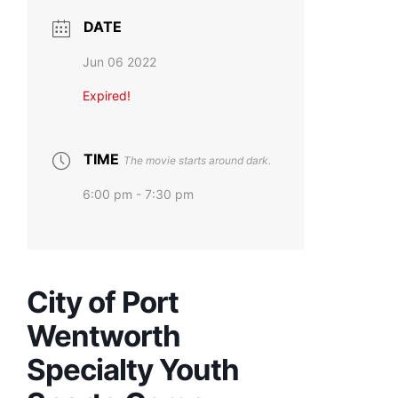
DATE
Jun 06 2022
Expired!
TIME
The movie starts around dark.
6:00 pm - 7:30 pm
City of Port
Wentworth
Specialty Youth