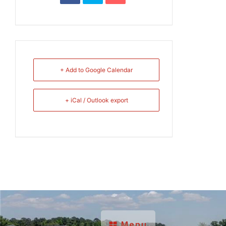
+ Add to Google Calendar
+ iCal / Outlook export
Menu