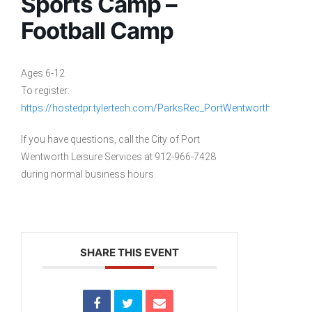
Sports Camp –
Football Camp
Ages 6-12
To register:
https://hostedpr.tylertech.com/ParksRec_PortWentworthGA_Liv
If you have questions, call the City of Port
Wentworth Leisure Services at 912-966-7428
during normal business hours.
SHARE THIS EVENT