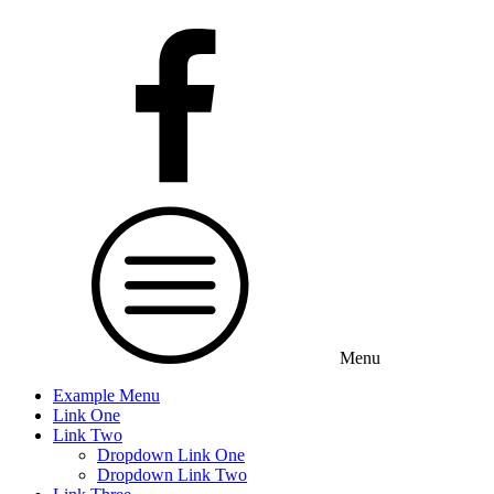
Menu
Example Menu
Link One
Link Two
Dropdown Link One
Dropdown Link Two