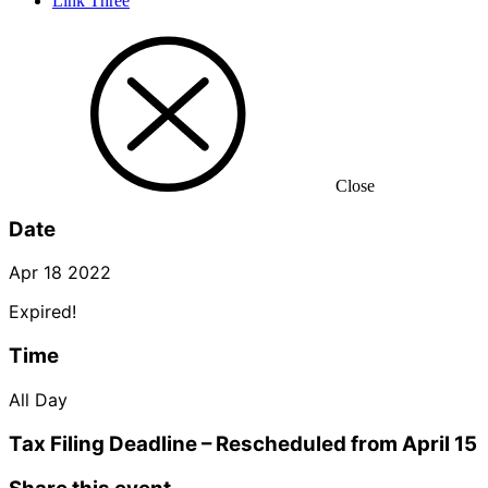
Link Three
Close
Date
Apr 18 2022
Expired!
Time
All Day
Tax Filing Deadline – Rescheduled from April 15