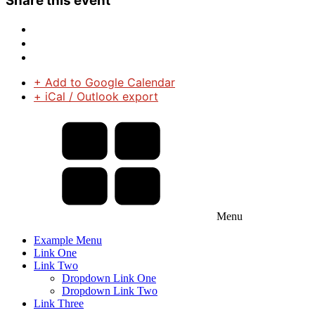
Share this event
+ Add to Google Calendar
+ iCal / Outlook export
Menu
Example Menu
Link One
Link Two
Dropdown Link One
Dropdown Link Two
Link Three