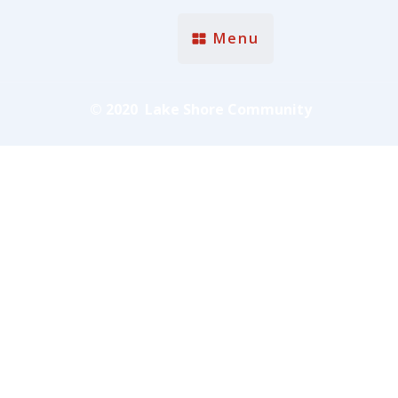
Menu
© 2020 Lake Shore Community