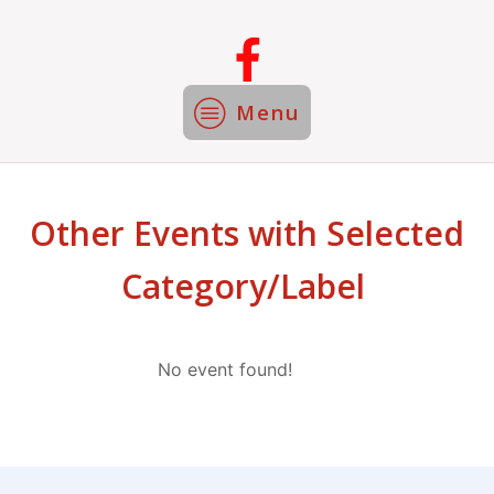
Menu
Other Events with Selected
Category/Label
No event found!