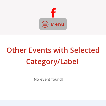
Menu
Other Events with Selected
Category/Label
No event found!