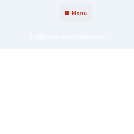
Menu
© 2020 Lake Shore Community