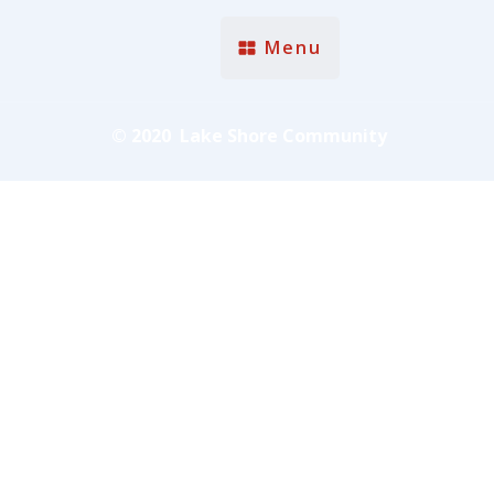
Menu
© 2020 Lake Shore Community