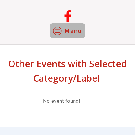
Menu
Other Events with Selected
Category/Label
No event found!