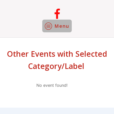
Menu
Other Events with Selected
Category/Label
No event found!