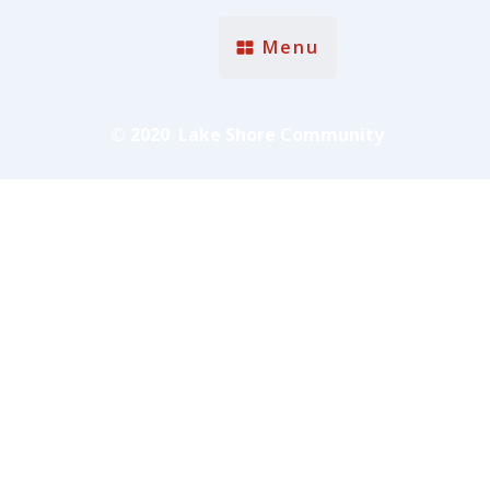
Menu
© 2020 Lake Shore Community