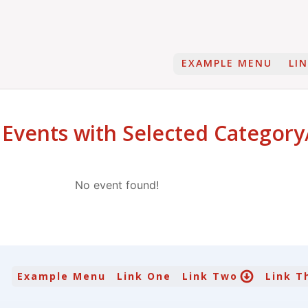
EXAMPLE MENU
LI
 Events with Selected Category
No event found!
Example Menu
Link One
Link Two
Link T