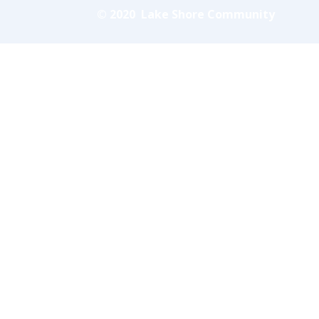
© 2020 Lake Shore Community