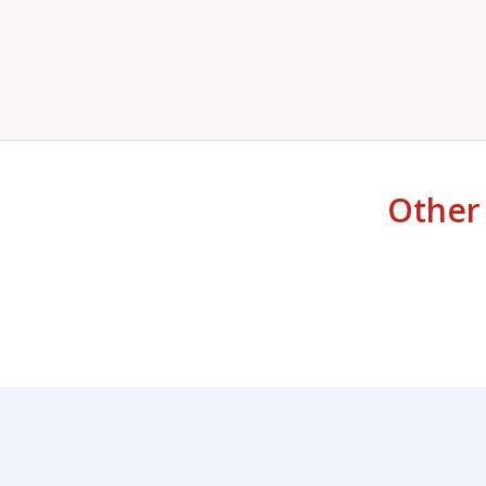
Other