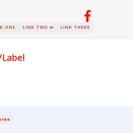
NK ONE
LINK TWO
LINK THREE
/Label
hree