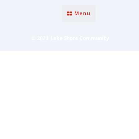
Menu
© 2020 Lake Shore Community