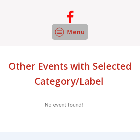
Menu
Other Events with Selected
Category/Label
No event found!