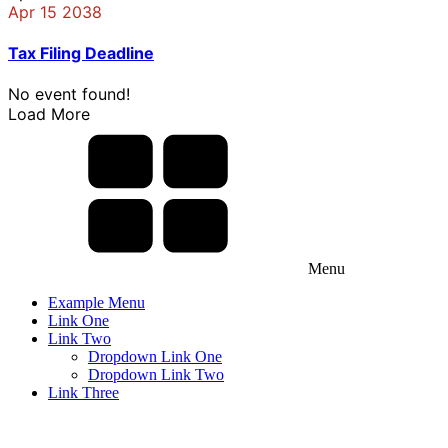
Apr 15 2038
Tax Filing Deadline
No event found!
Load More
Menu
Example Menu
Link One
Link Two
Dropdown Link One
Dropdown Link Two
Link Three