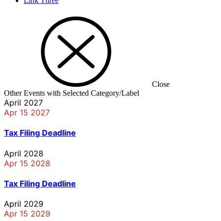
Link Three
Close
Other Events with Selected Category/Label
April 2027
Apr 15 2027
Tax Filing Deadline
April 2028
Apr 15 2028
Tax Filing Deadline
April 2029
Apr 15 2029