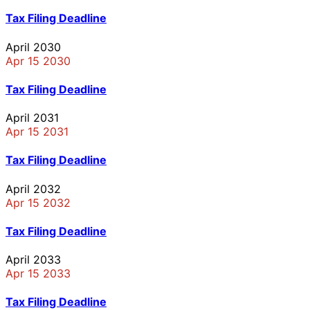
Tax Filing Deadline
April 2030
Apr 15 2030
Tax Filing Deadline
April 2031
Apr 15 2031
Tax Filing Deadline
April 2032
Apr 15 2032
Tax Filing Deadline
April 2033
Apr 15 2033
Tax Filing Deadline