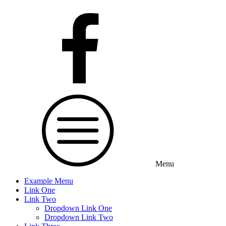
Menu
Example Menu
Link One
Link Two
Dropdown Link One
Dropdown Link Two