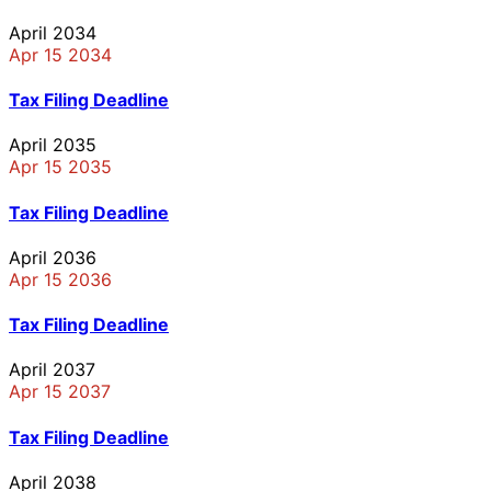
April 2034
Apr 15 2034
Tax Filing Deadline
April 2035
Apr 15 2035
Tax Filing Deadline
April 2036
Apr 15 2036
Tax Filing Deadline
April 2037
Apr 15 2037
Tax Filing Deadline
April 2038