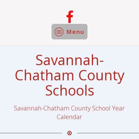
Menu
Savannah-
Chatham County
Schools
Savannah-Chatham County School Year
Calendar