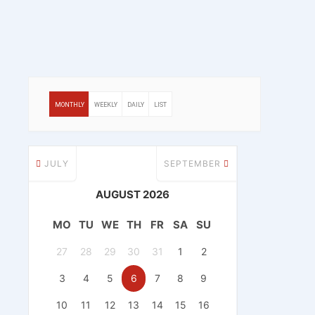
MONTHLY
WEEKLY
DAILY
LIST
JULY
SEPTEMBER
AUGUST 2026
MO
TU
WE
TH
FR
SA
SU
27
28
29
30
31
1
2
3
4
5
6
7
8
9
10
11
12
13
14
15
16