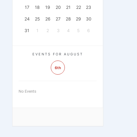
17
18
19
20
21
22
23
24
25
26
27
28
29
30
31
1
2
3
4
5
6
EVENTS FOR AUGUST
6th
No Events