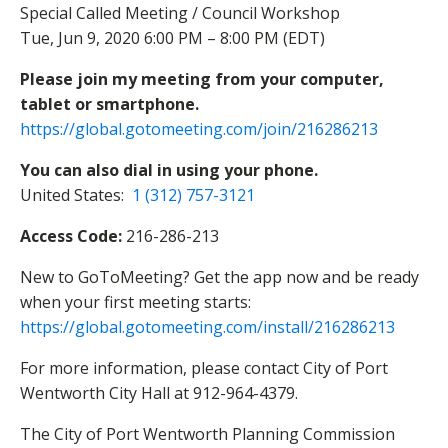
Special Called Meeting / Council Workshop
Tue, Jun 9, 2020 6:00 PM – 8:00 PM (EDT)
Please join my meeting from your computer,
tablet or smartphone.
https://global.gotomeeting.com/join/216286213
You can also dial in using your phone.
United States:
1 (312) 757-3121
Access Code:
216-286-213
New to GoToMeeting? Get the app now and be ready
when your first meeting starts:
https://global.gotomeeting.com/install/216286213
For more information, please contact City of Port
Wentworth City Hall at 912-964-4379.
The City of Port Wentworth Planning Commission