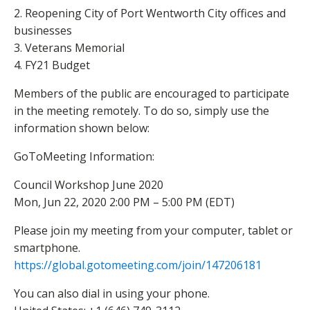
2. Reopening City of Port Wentworth City offices and
businesses
3. Veterans Memorial
4. FY21 Budget
Members of the public are encouraged to participate
in the meeting remotely. To do so, simply use the
information shown below:
​GoToMeeting Information:
Council Workshop June 2020
Mon, Jun 22, 2020 2:00 PM – 5:00 PM (EDT)
Please join my meeting from your computer, tablet or
smartphone.
https://global.gotomeeting.com
/join/147206181
You can also dial in using your phone.