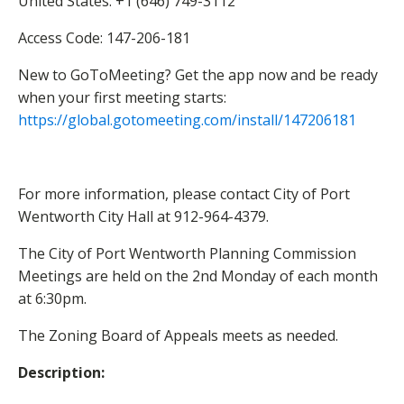
United States: +1 (646) 749-3112
Access Code: 147-206-181
New to GoToMeeting? Get the app now and be ready
when your first meeting starts:
https://global.gotomeeting.com
/install/147206181
For more information, please contact City of Port
Wentworth City Hall at 912-964-4379.
The City of Port Wentworth Planning Commission
Meetings are held on the 2nd Monday of each month
at 6:30pm.
The Zoning Board of Appeals meets as needed.
Description: