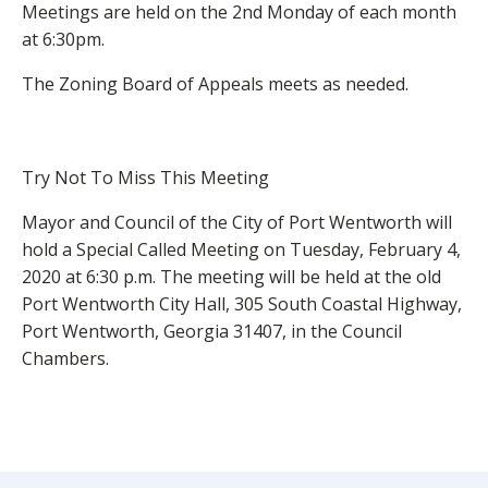
Meetings are held on the 2nd Monday of each month
at 6:30pm.
The Zoning Board of Appeals meets as needed.
Try Not To Miss This Meeting
Mayor and Council of the City of Port Wentworth will
hold a Special Called Meeting on Tuesday, February 4,
2020 at 6:30 p.m. The meeting will be held at the old
Port Wentworth City Hall, 305 South Coastal Highway,
Port Wentworth, Georgia 31407, in the Council
Chambers.