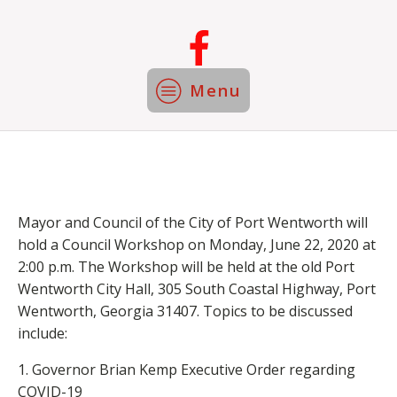
Menu
Mayor and Council of the City of Port Wentworth will
hold a Council Workshop on Monday, June 22, 2020 at
2:00 p.m. The Workshop will be held at the old Port
Wentworth City Hall, 305 South Coastal Highway, Port
Wentworth, Georgia 31407. Topics to be discussed
include:
​1. Governor Brian Kemp Executive Order regarding
COVID-19