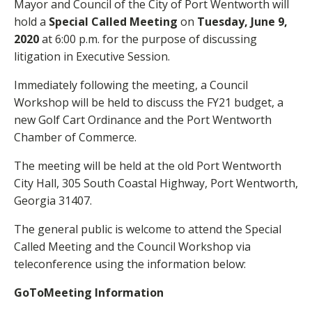
Mayor and Council of the City of Port Wentworth will
hold a
Special Called Meeting
on
Tuesday, June 9,
2020
at 6:00 p.m. for the purpose of discussing
litigation in Executive Session.
Immediately following the meeting, a Council
Workshop will be held to discuss the FY21 budget, a
new Golf Cart Ordinance and the Port Wentworth
Chamber of Commerce.
The meeting will be held at the old Port Wentworth
City Hall, 305 South Coastal Highway, Port Wentworth,
Georgia 31407.
The general public is welcome to attend the Special
Called Meeting and the Council Workshop via
teleconference using the information below:
GoToMeeting Information