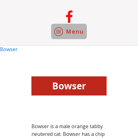
Menu
Bowser
Bowser
Bowser is a male orange tabby
neutered cat. Bowser has a chip