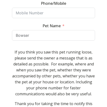
Phone/Mobile
Pet Name
If you think you saw this pet running loose,
please send the owner a message that is as
detailed as possible. For example, where and
when you saw the pet, whether they were
accompanied by other pets, whether you have
the pet at your house or location. Including
your phone number for faster
communications would also be very useful.
Thank you for taking the time to notify this