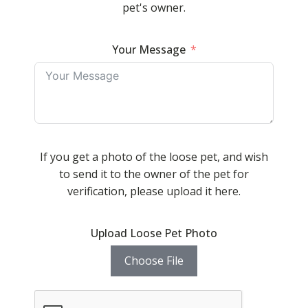
pet's owner.
Your Message
If you get a photo of the loose pet, and wish
to send it to the owner of the pet for
verification, please upload it here.
Upload Loose Pet Photo
Choose File