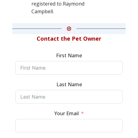
registered to Raymond
Campbell.
Contact the Pet Owner
First Name
Last Name
Your Email