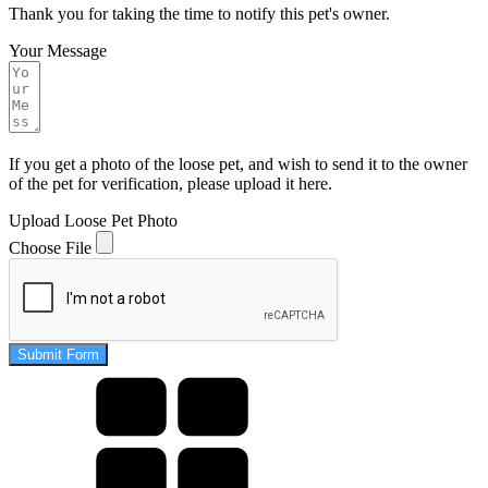
Thank you for taking the time to notify this pet's owner.
Your Message
If you get a photo of the loose pet, and wish to send it to the owner
of the pet for verification, please upload it here.
Upload Loose Pet Photo
Choose File
Submit Form