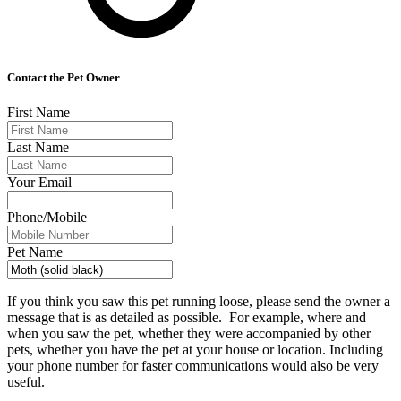
Contact the Pet Owner
First Name
Last Name
Your Email
Phone/Mobile
Pet Name
If you think you saw this pet running loose, please send the owner a
message that is as detailed as possible. For example, where and
when you saw the pet, whether they were accompanied by other
pets, whether you have the pet at your house or location. Including
your phone number for faster communications would also be very
useful.