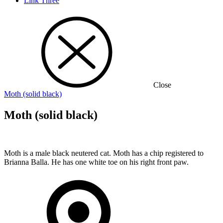
Link Three
Close
Moth (solid black)
Moth (solid black)
Moth is a male black neutered cat. Moth has a chip registered to
Brianna Balla. He has one white toe on his right front paw.