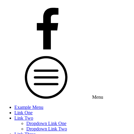
Menu
Example Menu
Link One
Link Two
Dropdown Link One
Dropdown Link Two