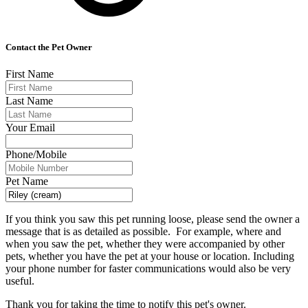
Contact the Pet Owner
First Name
Last Name
Your Email
Phone/Mobile
Pet Name
If you think you saw this pet running loose, please send the owner a
message that is as detailed as possible. For example, where and
when you saw the pet, whether they were accompanied by other
pets, whether you have the pet at your house or location. Including
your phone number for faster communications would also be very
useful.
Thank you for taking the time to notify this pet's owner.