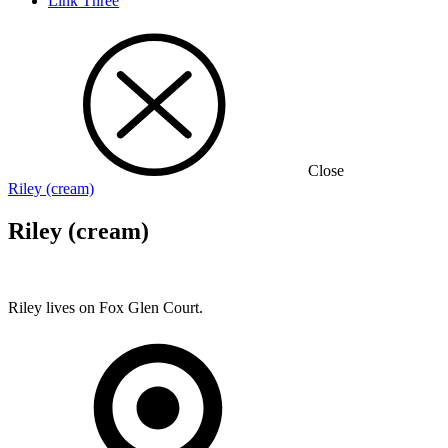
Link Three
Close
Riley (cream)
Riley (cream)
Riley lives on Fox Glen Court.