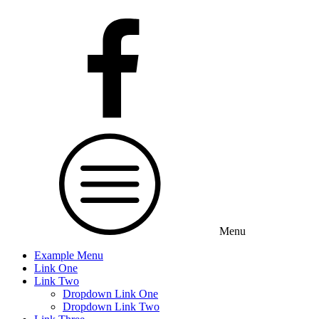
Menu
Example Menu
Link One
Link Two
Dropdown Link One
Dropdown Link Two