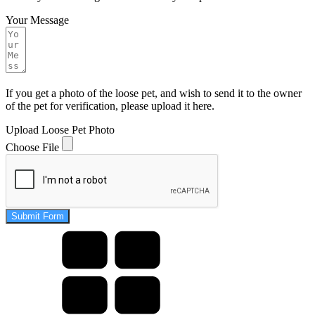
Your Message
If you get a photo of the loose pet, and wish to send it to the owner
of the pet for verification, please upload it here.
Upload Loose Pet Photo
Choose File
Submit Form