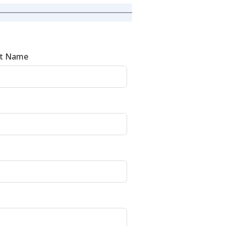
st Name