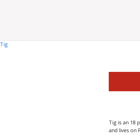
Tig
Tig is an 18 
and lives on 