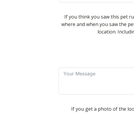
If you think you saw this pet r
where and when you saw the pet
location. Inclu
If you get a photo of the loo