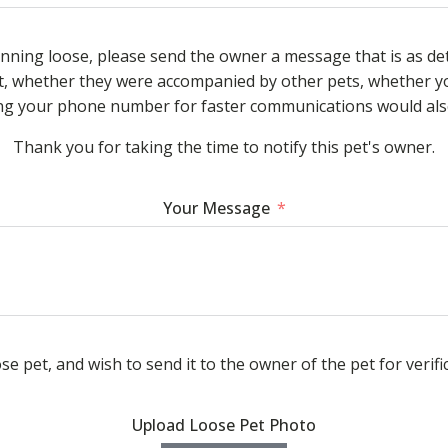
unning loose, please send the owner a message that is as de
, whether they were accompanied by other pets, whether yo
ding your phone number for faster communications would also
Thank you for taking the time to notify this pet's owner.
Your Message
se pet, and wish to send it to the owner of the pet for verifi
Upload Loose Pet Photo