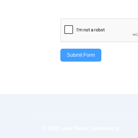
Submit Form
© 2020 Lake Shore Community