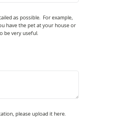
tailed as possible. For example,
u have the pet at your house or
 be very useful.
cation, please upload it here.