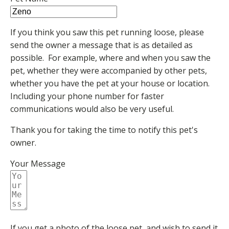
If you think you saw this pet running loose, please
send the owner a message that is as detailed as
possible. For example, where and when you saw the
pet, whether they were accompanied by other pets,
whether you have the pet at your house or location.
Including your phone number for faster
communications would also be very useful.
Thank you for taking the time to notify this pet's
owner.
Your Message
If you get a photo of the loose pet, and wish to send it