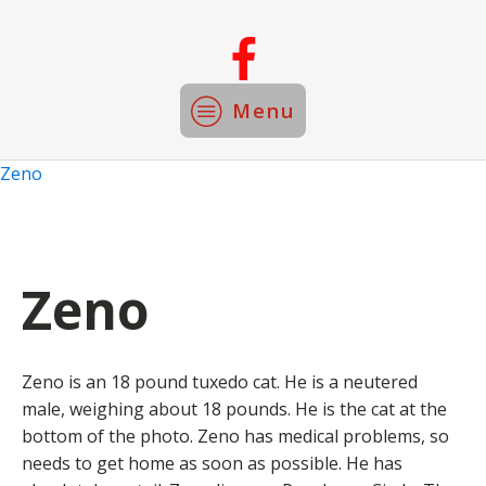
Menu
Zeno
Zeno
Zeno is an 18 pound tuxedo cat. He is a neutered
male, weighing about 18 pounds. He is the cat at the
bottom of the photo. Zeno has medical problems, so
needs to get home as soon as possible. He has