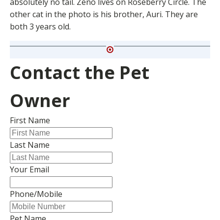
absolutely no tail. Zeno lives on Roseberry Circle. The
other cat in the photo is his brother, Auri. They are
both 3 years old.
Contact the Pet
Owner
First Name
Last Name
Your Email
Phone/Mobile
Pet Name