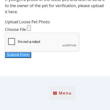
to the owner of the pet for verification, please upload
it here.
Upload Loose Pet Photo
Choose File
Submit Form
Menu