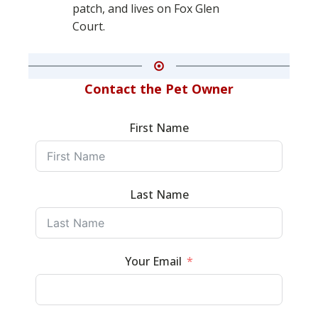
patch, and lives on Fox Glen
Court.
Contact the Pet Owner
First Name
Last Name
Your Email