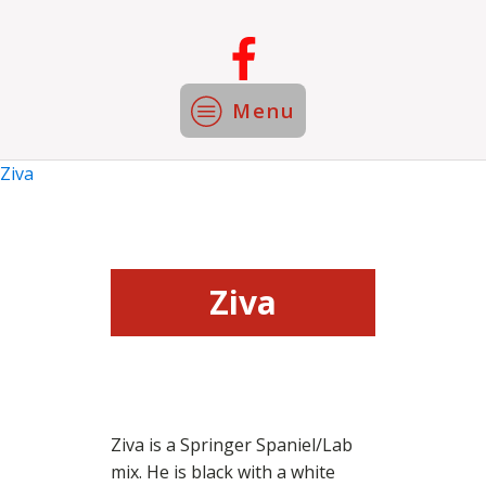
Menu
Ziva
Ziva
Ziva is a Springer Spaniel/Lab
mix. He is black with a white