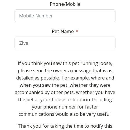
Phone/Mobile
Pet Name
If you think you saw this pet running loose,
please send the owner a message that is as
detailed as possible. For example, where and
when you saw the pet, whether they were
accompanied by other pets, whether you have
the pet at your house or location. Including
your phone number for faster
communications would also be very useful.
Thank you for taking the time to notify this