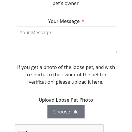
pet's owner.
Your Message
If you get a photo of the loose pet, and wish
to send it to the owner of the pet for
verification, please upload it here.
Upload Loose Pet Photo
Choose File