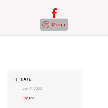
Menu
DATE
Jan 21 2020
Expired!