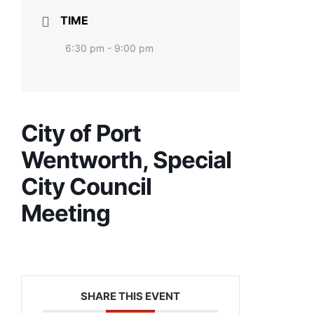
TIME
6:30 pm - 9:00 pm
City of Port
Wentworth, Special
City Council
Meeting
SHARE THIS EVENT