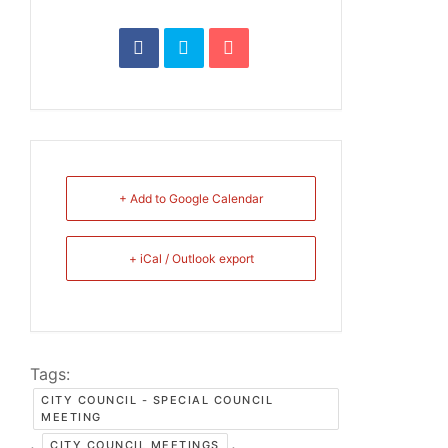
+ Add to Google Calendar
+ iCal / Outlook export
Tags:
CITY COUNCIL - SPECIAL COUNCIL
MEETING
,
,
CITY COUNCIL MEETINGS