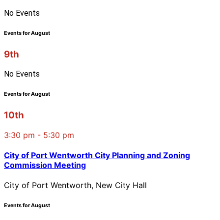
No Events
Events for August
9th
No Events
Events for August
10th
3:30 pm - 5:30 pm
City of Port Wentworth City Planning and Zoning
Commission Meeting
City of Port Wentworth, New City Hall
Events for August