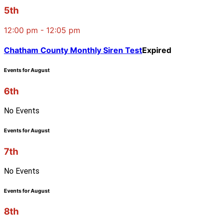
5th
12:00 pm - 12:05 pm
Chatham County Monthly Siren Test
Expired
Events for August
6th
No Events
Events for August
7th
No Events
Events for August
8th