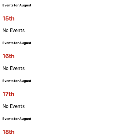
Events for August
15th
No Events
Events for August
16th
No Events
Events for August
17th
No Events
Events for August
18th