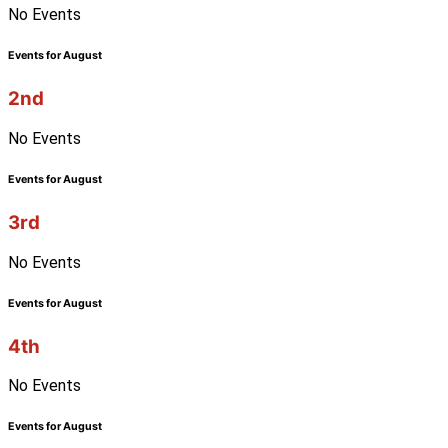
No Events
Events for August
2nd
No Events
Events for August
3rd
No Events
Events for August
4th
No Events
Events for August