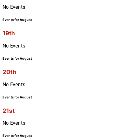
No Events
Events for August
19th
No Events
Events for August
20th
No Events
Events for August
21st
No Events
Events for August