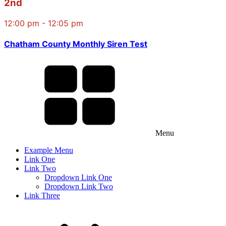
2nd
12:00 pm - 12:05 pm
Chatham County Monthly Siren Test
Menu
Example Menu
Link One
Link Two
Dropdown Link One
Dropdown Link Two
Link Three