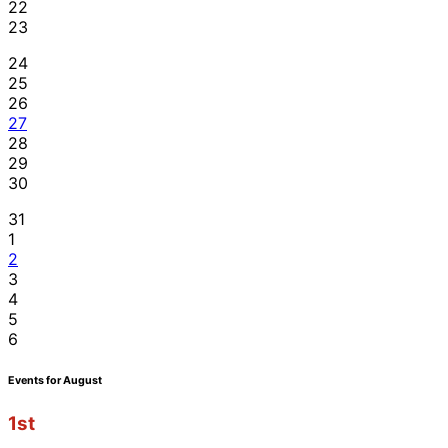
22
23
24
25
26
27
28
29
30
31
1
2
3
4
5
6
Events for August
1st