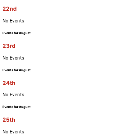
22nd
No Events
Events for August
23rd
No Events
Events for August
24th
No Events
Events for August
25th
No Events