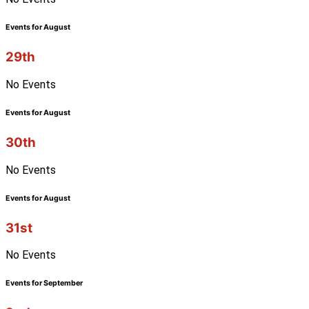
Events for August
29th
No Events
Events for August
30th
No Events
Events for August
31st
No Events
Events for September