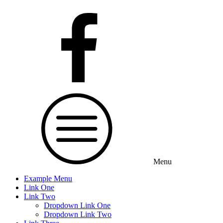
Menu
Example Menu
Link One
Link Two
Dropdown Link One
Dropdown Link Two