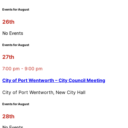
Events for August
26th
No Events
Events for August
27th
7:00 pm - 9:00 pm
City of Port Wentworth – City Council Meeting
City of Port Wentworth, New City Hall
Events for August
28th
No Events