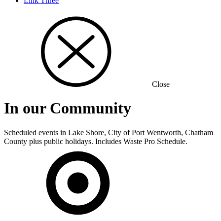
Link Three
Close
In our Community
Scheduled events in Lake Shore, City of Port Wentworth, Chatham
County plus public holidays. Includes Waste Pro Schedule.