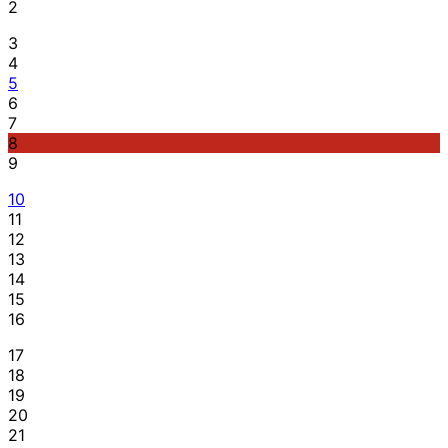
2
3
4
5
6
7
8
9
10
11
12
13
14
15
16
17
18
19
20
21