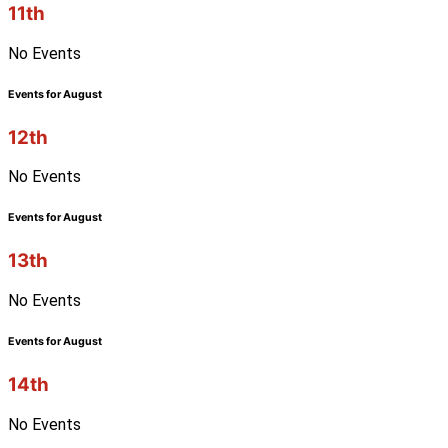
11th
No Events
Events for August
12th
No Events
Events for August
13th
No Events
Events for August
14th
No Events