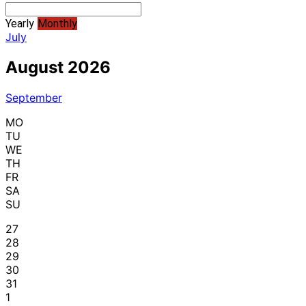
Yearly
Monthly
July
August 2026
September
MO
TU
WE
TH
FR
SA
SU
27
28
29
30
31
1