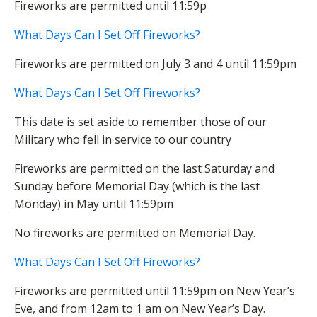
Fireworks are permitted until 11:59p
What Days Can I Set Off Fireworks?
Fireworks are permitted on July 3 and 4 until 11:59pm
What Days Can I Set Off Fireworks?
This date is set aside to remember those of our
Military who fell in service to our country
Fireworks are permitted on the last Saturday and
Sunday before Memorial Day (which is the last
Monday) in May until 11:59pm
No fireworks are permitted on Memorial Day.
What Days Can I Set Off Fireworks?
Fireworks are permitted until 11:59pm on New Year’s
Eve, and from 12am to 1 am on New Year’s Day.