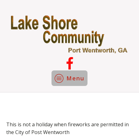
Menu
This is not a holiday when fireworks are permitted in
the City of Post Wentworth