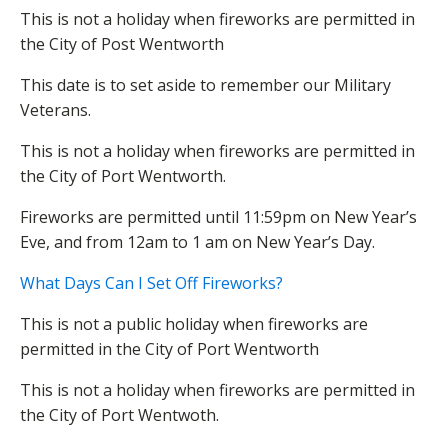
This is not a holiday when fireworks are permitted in
the City of Post Wentworth
This date is to set aside to remember our Military
Veterans.
This is not a holiday when fireworks are permitted in
the City of Port Wentworth.
Fireworks are permitted until 11:59pm on New Year’s
Eve, and from 12am to 1 am on New Year’s Day.
What Days Can I Set Off Fireworks?
This is not a public holiday when fireworks are
permitted in the City of Port Wentworth
This is not a holiday when fireworks are permitted in
the City of Port Wentwoth.