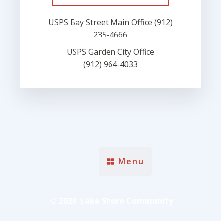
USPS Bay Street Main Office (912)
235-4666
USPS Garden City Office
(912) 964-4033
Menu
© 2020 Lake Shore Community