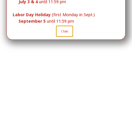
July 3 & 4
until 11:59 pm
Labor Day Holiday
(first Monday in Sept.)
September 5
until 11:59 pm
Close