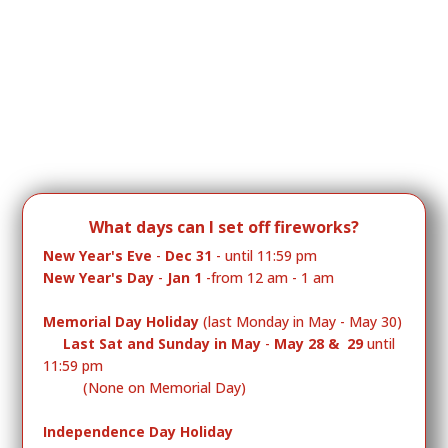
What days can I
set off fireworks?
New Year's Eve
-
Dec 31
- until 11:59 pm
New Year's Day
-
Jan 1
-from 12 am - 1 am
Memorial Day Holiday
(last Monday in May - May 30)
Last Sat and Sunday in May
-
May 28 & 29
until
11:59 pm
(None on Memorial Day)
Independence Day Holiday