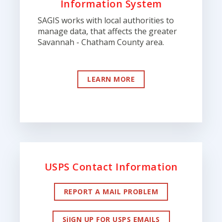
Information System
SAGIS works with local authorities to
manage data, that affects the greater
Savannah - Chatham County area.
LEARN MORE
USPS Contact Information
REPORT A MAIL PROBLEM
SiIGN UP FOR USPS EMAILS