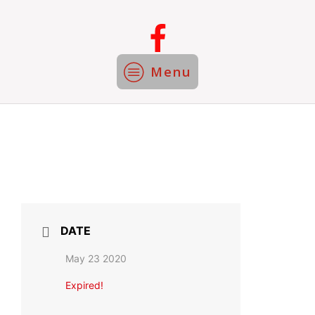
Menu
DATE
May 23 2020
Expired!