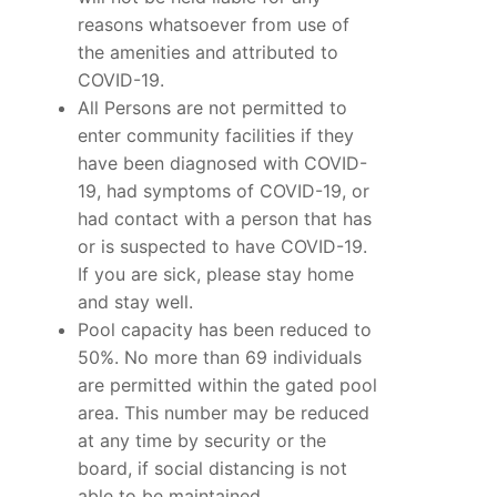
reasons whatsoever from use of
the amenities and attributed to
COVID-19.
All Persons are not permitted to
enter community facilities if they
have been diagnosed with COVID-
19, had symptoms of COVID-19, or
had contact with a person that has
or is suspected to have COVID-19.
If you are sick, please stay home
and stay well.
Pool capacity has been reduced to
50%. No more than 69 individuals
are permitted within the gated pool
area. This number may be reduced
at any time by security or the
board, if social distancing is not
able to be maintained.