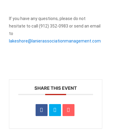
If you have any questions, please do not
hesitate to call (912) 352-0983 or send an email
to
lakeshore@lanierassociationmanagement.com
SHARE THIS EVENT