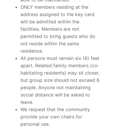
ONLY members residing at the
address assigned to the key card
will be admitted within the
facilities. Members are not
permitted to bring guests who do
not reside within the same
residence.
All persons must remain six (6) feet
apart. Related family members (co-
habitating residents) may sit closer,
but group size should not exceed 6
people. Anyone not maintaining
social distance will be asked to
leave.
We request that the community
provide your own chairs for
personal use.