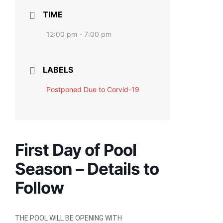
TIME
12:00 pm - 7:00 pm
LABELS
Postponed Due to Corvid-19
First Day of Pool
Season – Details to
Follow
THE POOL WILL BE OPENING
WITH