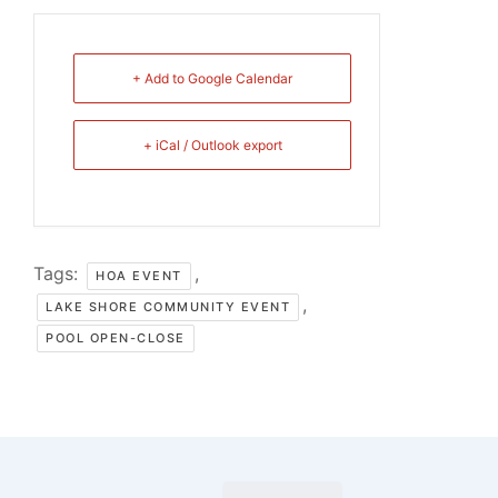
+ Add to Google Calendar
+ iCal / Outlook export
Tags:
,
HOA EVENT
,
LAKE SHORE COMMUNITY EVENT
POOL OPEN-CLOSE