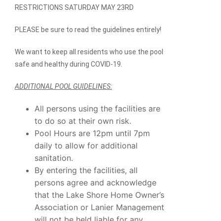
RESTRICTIONS
SATURDAY MAY 23RD
PLEASE be sure to read the guidelines entirely!
We want to keep all residents who use the pool
safe and healthy during COVID-19.
ADDITIONAL POOL GUIDELINES:
All persons using the facilities are
to do so at their own risk.
Pool Hours are 12pm until 7pm
daily to allow for additional
sanitation.
By entering the facilities, all
persons agree and acknowledge
that the Lake Shore Home Owner’s
Association or Lanier Management
will not be held liable for any