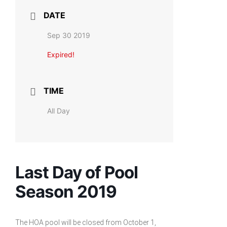
DATE
Sep 30 2019
Expired!
TIME
All Day
Last Day of Pool
Season 2019
The HOA pool will be closed from October 1,