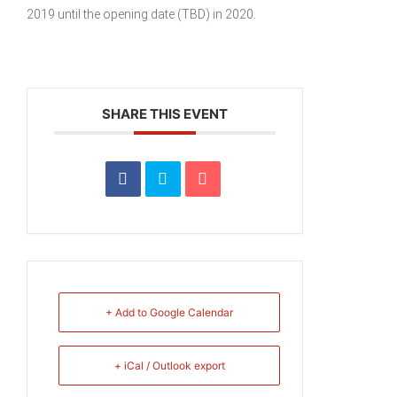
2019 until the opening date (TBD) in 2020.
SHARE THIS EVENT
+ Add to Google Calendar
+ iCal / Outlook export