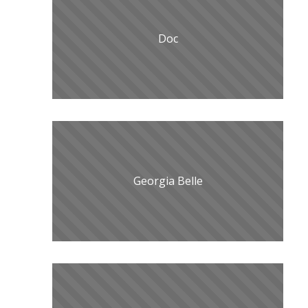
Doc
Georgia Belle