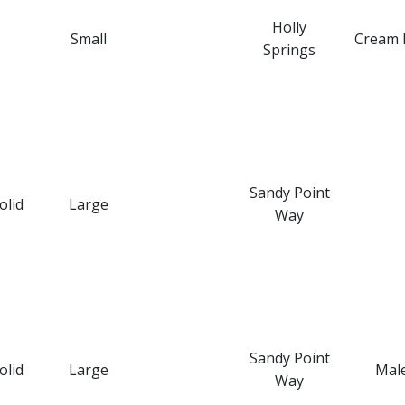
Holly
Small
Cream 
Springs
Sandy Point
olid
Large
Way
Sandy Point
olid
Large
Mal
Way