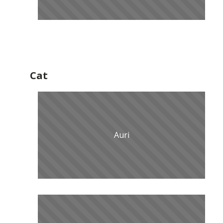
Cat
Auri