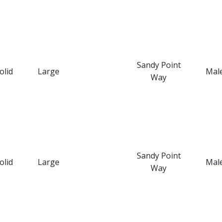
Sandy Point
olid
Large
Mal
Way
Sandy Point
olid
Large
Mal
Way