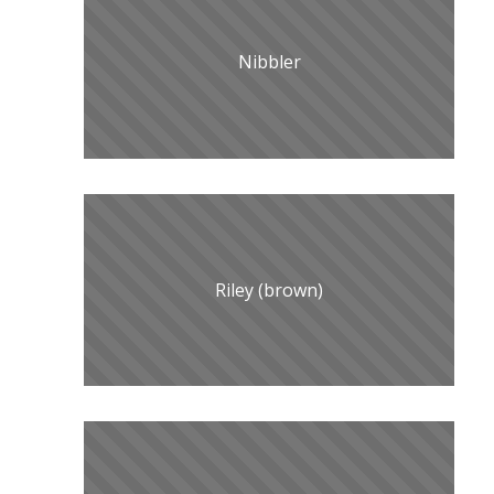
Nibbler
Riley (brown)