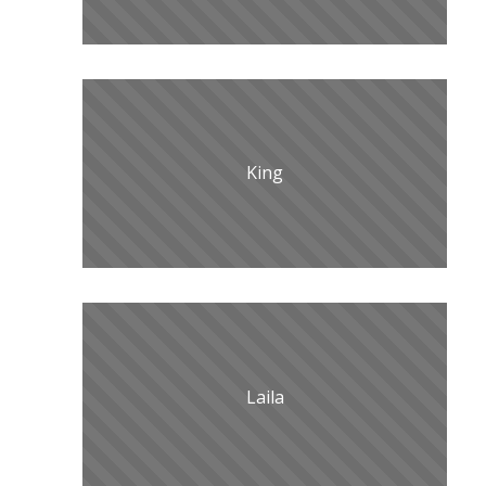
King
Laila