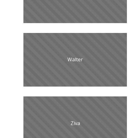
Walter
Ziva