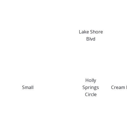
Lake Shore
Blvd
Holly
Small
Springs
Cream 
Circle