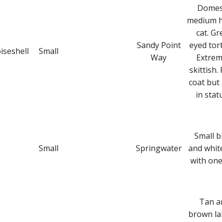
Domes
medium h
cat. Gr
Sandy Point
eyed tort
iseshell
Small
Way
Extrem
skittish. 
coat but 
in stat
Small b
Small
Springwater
and whit
with one
Tan a
brown la