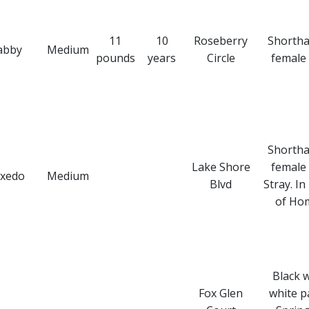
11
10
Roseberry
Shortha
abby
Medium
pounds
years
Circle
female 
Shortha
Lake Shore
female 
xedo
Medium
Blvd
Stray. In
of Ho
Black 
Fox Glen
white p