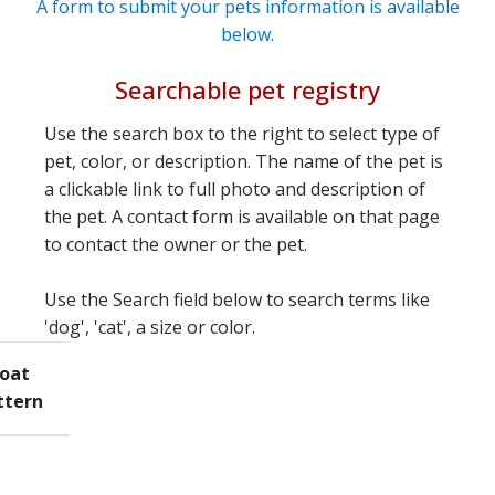
A form to submit your pets information is available
below.
Searchable pet registry
Use the search box to the right to select type of
pet, color, or description. The name of the pet is
a clickable link to full photo and description of
the pet. A contact form is available on that page
to contact the owner or the pet.
Use the Search field below to search terms like
'dog', 'cat', a size or color.
oat
ttern