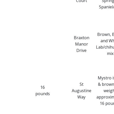
Court
Sprin
Spaniel
Brown, B
Braxton
and Wh
Manor
Lab/chih
Drive
mix
Mystro i
St
& brown
16
Augustine
weig
pounds
Way
approxim
16 pou