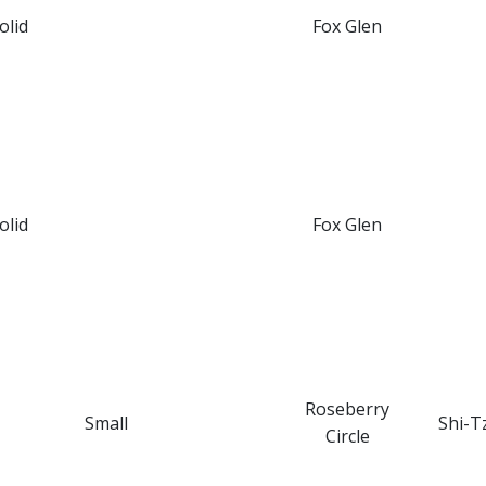
olid
Fox Glen
olid
Fox Glen
Roseberry
Small
Shi-T
Circle