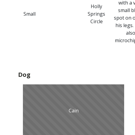
with a 
Holly
small b
Small
Springs
spot on 
Circle
his legs.
als
microchi
Dog
Cain