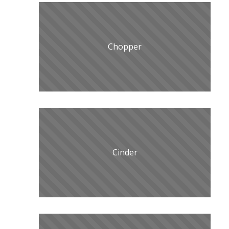
Chopper
Cinder