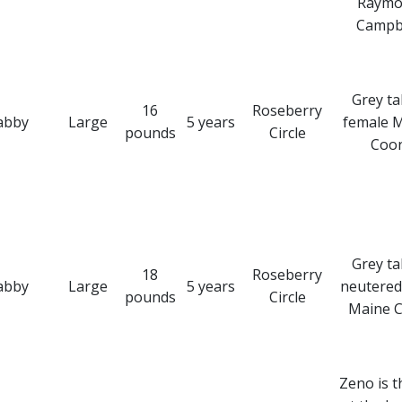
Raymo
Campbe
Grey t
16
Roseberry
abby
Large
5 years
female 
pounds
Circle
Coo
Grey t
18
Roseberry
abby
Large
5 years
neutered
pounds
Circle
Maine 
Zeno is t