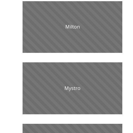
Milton
Mystro