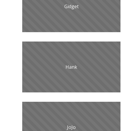
Gidget
Hank
JoJo