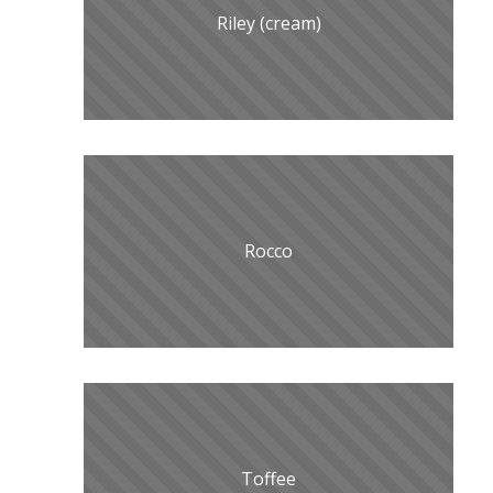
Riley (cream)
Rocco
Toffee