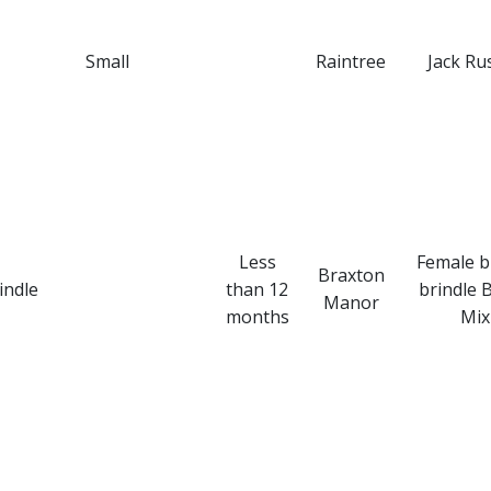
Small
Raintree
Jack Rus
Less
Female 
Braxton
indle
than 12
brindle 
Manor
months
Mix