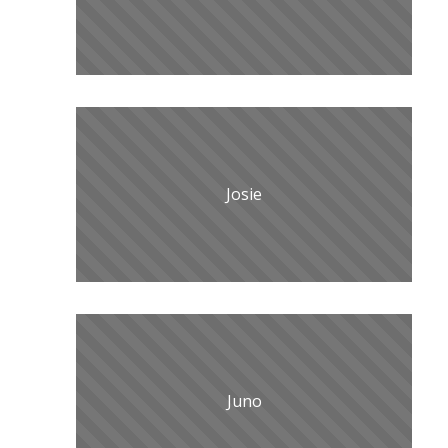
Josie
Juno