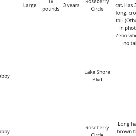
18
Roseberry
Large
3 years
cat. Has 
pounds
Circle
long, cr
tail. (Oth
in phot
Zeno wh
no tai
Lake Shore
abby
Blvd
Long ha
Roseberry
abby
brown t
Circle