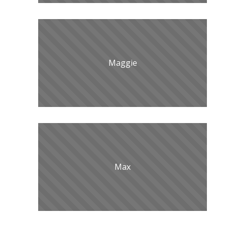
Maggie
Max