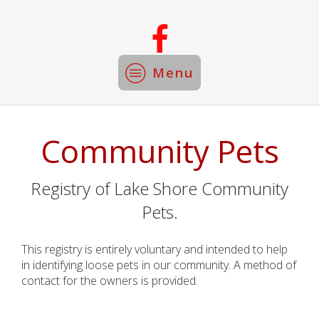
Menu
Community Pets
Registry of Lake Shore Community
Pets.
This registry is entirely voluntary and intended to help
in identifying loose pets in our community. A method of
contact for the owners is provided.