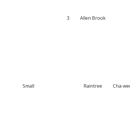
3
Allen Brook
Small
Raintree
Cha-we