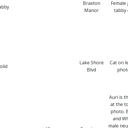
Braxton
Female 
abby
Manor
tabby 
Lake Shore
Cat on le
olid
Blvd
phot
Auri is t
at the t
photo. 
and Wh
male neu