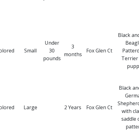
Black an
Under
Beagl
3
olored
Small
30
Fox Glen Ct
Patter
months
pounds
Terrier
pupp
Black an
Germ
Shepher
olored
Large
2 Years
Fox Glen Ct
with cla
saddle 
patte