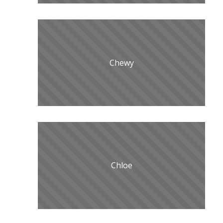
Chewy
Chloe