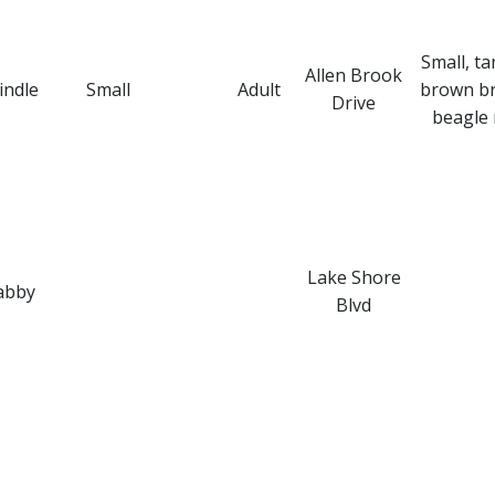
Small, ta
Allen Brook
indle
Small
Adult
brown br
Drive
beagle 
Lake Shore
abby
Blvd