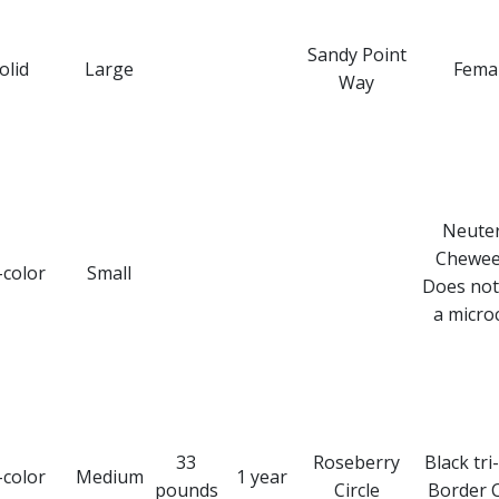
Sandy Point
olid
Large
Fema
Way
Neute
Chewee
-color
Small
Does not
a microc
33
Roseberry
Black tri
-color
Medium
1 year
pounds
Circle
Border C