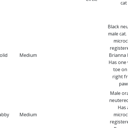
cat
Black ne
male cat.
microc
register
olid
Medium
Brianna B
Has one 
toe on 
right f
paw
Male or
neutered 
Has 
abby
Medium
microc
register