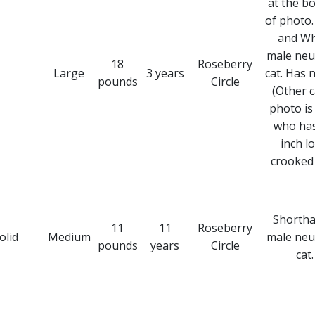
at the b
of photo.
and Wh
male neu
18
Roseberry
Large
3 years
cat. Has n
pounds
Circle
(Other c
photo is 
who has
inch l
crooked t
Shortha
11
11
Roseberry
olid
Medium
male neu
pounds
years
Circle
cat.